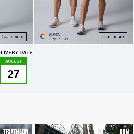
SONIC
Learn more
Learn more
Elite Tri Suit
LIVERY DATE
AUGUST
27