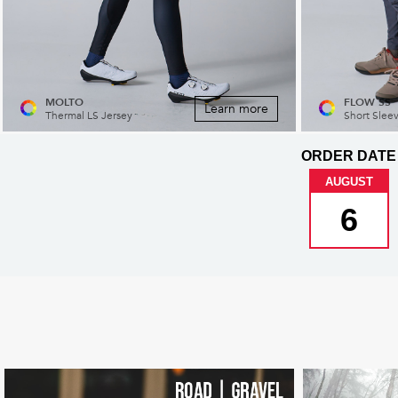
MOLTO
FLOW SS
Learn more
Thermal LS Jersey
Short Slee
ORDER DATE
AUGUST
6