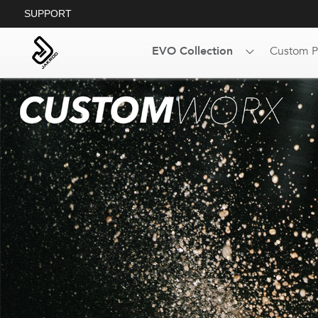
SUPPORT
EVO Collection
Custom P