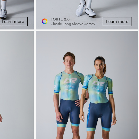
FORTE 2.0
Learn more
Learn more
Classic Long Sleeve Jersey