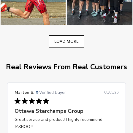
LOAD MORE
Real Reviews From Real Customers
Marten B.
Verified Buyer
08/05/26
Ottawa Starchamps Group
Great service and product! I highly recommend
JAKROO !!