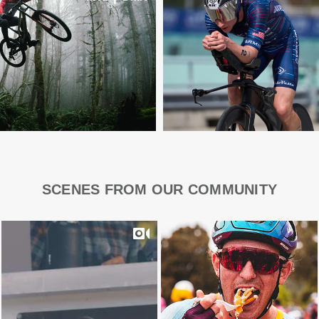
SCENES FROM OUR COMMUNITY