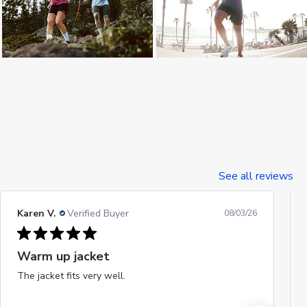
See all reviews
Karen V.
Verified Buyer
08/03/26
Warm up jacket
The jacket fits very well.