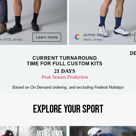
ALPHA XPO
Learn more
ve MTB Jersey
Aero Jersey
DE
CURRENT TURNAROUND
TIME FOR FULL CUSTOM KITS
21 DAYS
Peak Season Production
Based on On Demand ordering, and excluding Federal Holidays
EXPLORE YOUR SPORT