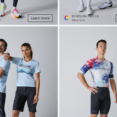
ECHELON PRO LS
Learn more
t
Race Suit