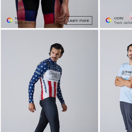
NOVA 2.0
ODIN
Learn more
Race Jersey
Track Jacke