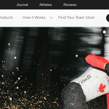
Journal
Athletes
Reviews
roducts
How it Works
Find Your Team Store