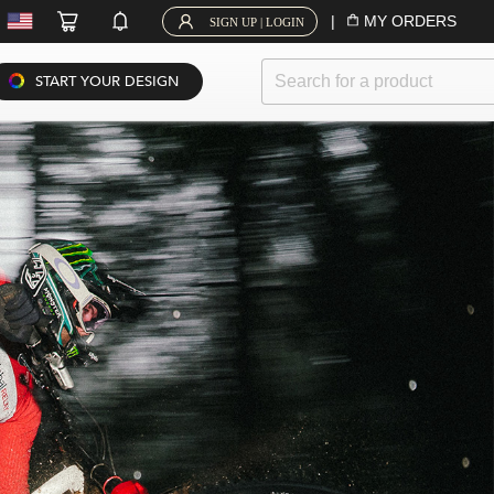
|
MY ORDERS
SIGN UP | LOGIN
START YOUR DESIGN