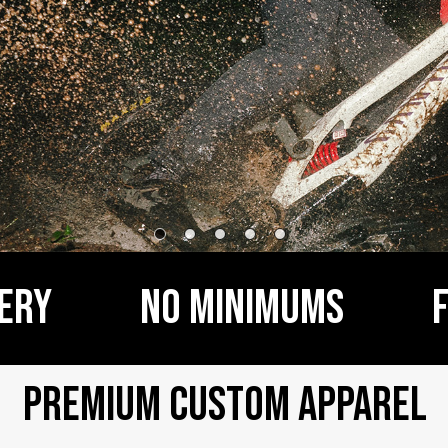
y           NO MINIMUMS         
Premium Custom Apparel