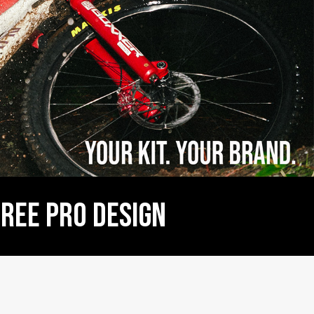
  FREE PRO DESIGN