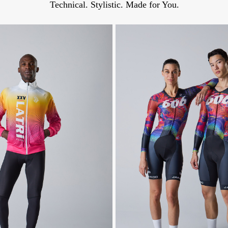
Technical. Stylistic. Made for You.