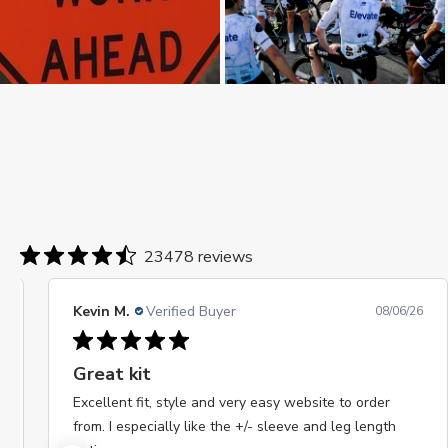
23478 reviews
Kevin M.
Verified Buyer
08/06/26
Great kit
Excellent fit, style and very easy website to order
from. I especially like the +/- sleeve and leg length