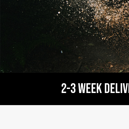
2-3 WEEK deliver