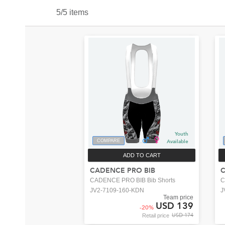
5/5 items
Youth
COMPARE
Available
ADD TO CART
CADENCE PRO BIB
C
CADENCE PRO BIB Bib Shorts
C
JV2-7109-160-KDN
J
Team price
USD 139
-
20
%
USD 174
Retail price