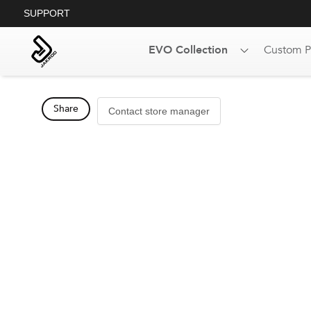
SUPPORT
EVO Collection
Custom P
Share
Contact store manager