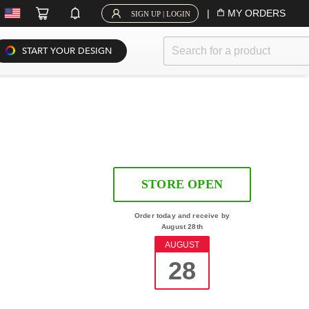
|
MY ORDERS
SIGN UP | LOGIN
START YOUR DESIGN
STORE OPEN
Order today and receive by
August 28th
AUGUST
28