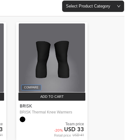
Select Product Category
COMPARE
ADD TO CART
BRISK
BRISK Thermal Knee Warmers
ce
Team price
3
USD 33
-
20
%
41
USD 41
Retail price