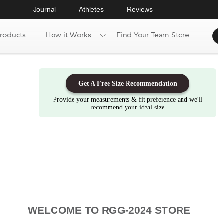
Journal
Athletes
Reviews
roducts
How it Works
Find Your Team Store
Get A Free Size Recommendation
Provide your measurements & fit preference and we'll
recommend your ideal size
WELCOME TO RGG-2024 STORE