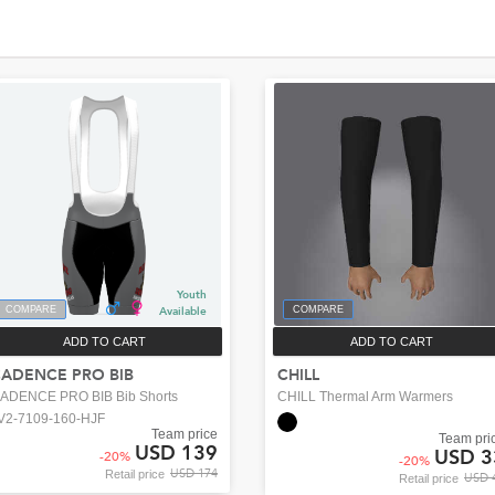
Youth
COMPARE
Available
COMPARE
ADD TO CART
ADD TO CART
ADENCE PRO BIB
CHILL
ADENCE PRO BIB Bib Shorts
CHILL Thermal Arm Warmers
V2-7109-160-HJF
Team price
Team pri
USD 139
USD 3
-
20
%
-
20
%
USD 174
Retail price
USD 
Retail price