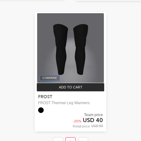
COMPARE
ADD TO CART
FROST
FROST Thermal Leg Warmers
Team price
USD 40
-
20
%
USD 50
Retail price