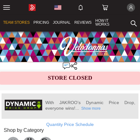
HOW IT
TEAM STORES
PRICING
JOURNAL
REVIEWS
WORKS
STORE CLOSED
With JAKROO’s Dynamic Price Drop,
everyone wins!...
Show more
Quantity Price Schedule
Shop by Category