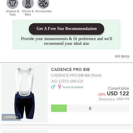
Jerseys &
Shorts &
Accessories
Tops
Bibs
Get A Free Size Recommendation
Provide your measurements & fit preference and we'll
recommend your ideal size
4/4 items
CADENCE PRO BIB
CADENCE PRO BIB Bib Shorts
JV2-17272-160-5JJ
Youth Available
Current price
USD 122
-
30
%
USD 174
Retail price
0
COMPARE