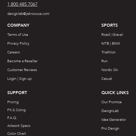
1.800.485.7067
designlab@jakroousa.com
COMPANY
SPORTS
Terms of Use
Road | Gravel
Privacy Policy
MTB | BMX
Careers
Triathlon
Become a Reseller
Run
Customer Reviews
Nordic Ski
Login | Sign up
Casual
SUPPORT
QUICK LINKS
Pricing
Our Promise
Fit & Sizing
DesignLab
F.A.Q.
Idea Generator
Artwork Specs
Pro Design
Color Chart