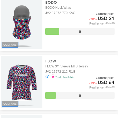
BODO
BODO Neck Wrap
JV2-17272-770-KAG
Current price
USD 21
-
30
%
USD 30
Retail price
0
COMPARE
FLOW
FLOW 3/4 Sleeve MTB Jersey
JV2-17272-212-R1G
Youth Available
Current price
USD 64
-
19
%
USD 79
Retail price
0
COMPARE