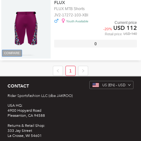
FLUX
FLUX MTB Shorts
JV2-17272-103-XBI
Youth Available
Current price
USD 112
-
20
%
USD 140
Retail price
0
COMPARE
1
US
(EN) -
USD
CONTACT
Rider Sportsfashion LLC (dba JAKROO)
USA HQ:
4900 Hopyard Road
Pleasanton, CA 94588
Returns & Retail Shop:
333 Jay Street
La Crosse, WI 54601