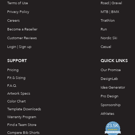
Terms of Use
Road | Gravel
Privacy Policy
MTB | BMX
Careers
Triathlon
Become a Reseller
Run
Customer Reviews
Nordic Ski
Login | Sign up
Casual
SUPPORT
QUICK LINKS
Pricing
Our Promise
Fit & Sizing
DesignLab
F.A.Q.
Idea Generator
Artwork Specs
Pro Design
Color Chart
Sponsorship
Template Downloads
Athletes
Warranty Program
Find a Team Store
23.5K
4.7
Compare Bib Shorts
star
CERTIFIED REVIEWS
rating