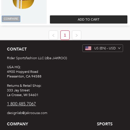
COMPARE
ADD TO CART
1
US
(EN) -
USD
CONTACT
Rider Sportsfashion LLC (dba JAKROO)
USA HQ:
4900 Hopyard Road
Pleasanton, CA 94588
Returns & Retail Shop:
333 Jay Street
La Crosse, WI 54601
1.800.485.7067
designlab@jakroousa.com
COMPANY
SPORTS