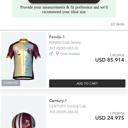
Provide your measurements & fit preference and we'll
recommend your ideal size
2/2 items
Fondo-1
FONDO Club Jersey
JV2-20205-002-01
Youth Available
List price
USD 85.914
COMPARE
ADD TO CART
Century-1
CENTURY Cycling Cap
JV2-20205-240-01
List price
USD 24.975