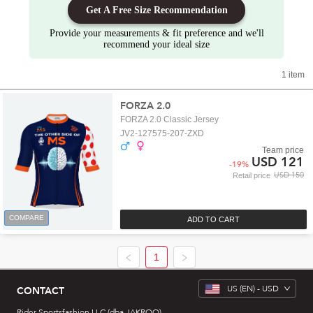
Get A Free Size Recommendation
Provide your measurements & fit preference and we'll
recommend your ideal size
1 item
FORZA 2.0
FORZA 2.0 Classic Jersey
JV2-127575-207-ZXD
Team price
USD 121
-
19
%
USD 150
Retail price
COMPARE
ADD TO CART
1
US
(EN) -
USD
CONTACT
Rider Sportsfashion LLC (dba JAKROO)