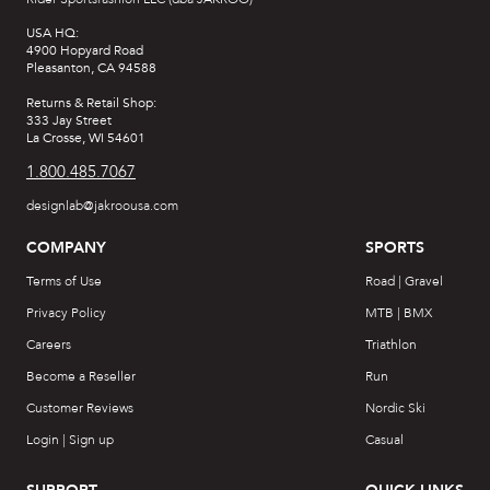
USA HQ:
4900 Hopyard Road
Pleasanton, CA 94588
Returns & Retail Shop:
333 Jay Street
La Crosse, WI 54601
1.800.485.7067
designlab@jakroousa.com
COMPANY
SPORTS
Terms of Use
Road | Gravel
Privacy Policy
MTB | BMX
Careers
Triathlon
Become a Reseller
Run
Customer Reviews
Nordic Ski
Login | Sign up
Casual