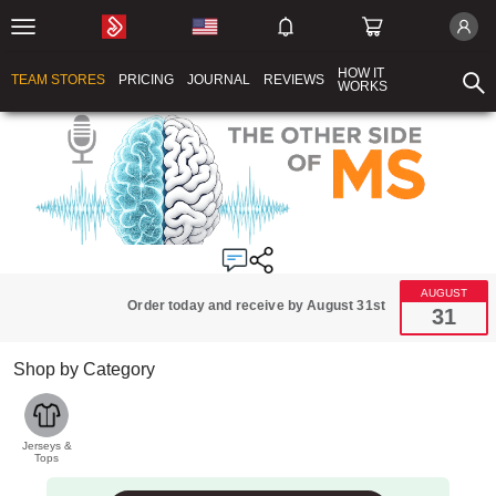
HOW IT
TEAM STORES
PRICING
JOURNAL
REVIEWS
WORKS
AUGUST
Order today and receive by August 31st
31
Shop by Category
Jerseys &
Tops