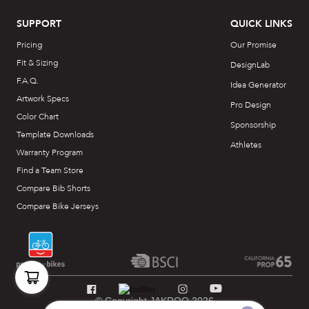
SUPPORT
QUICK LINKS
Pricing
Our Promise
Fit & Sizing
DesignLab
F.A.Q.
Idea Generator
Artwork Specs
Pro Design
Color Chart
Sponsorship
Template Downloads
Athletes
Warranty Program
Find a Team Store
Compare Bib Shorts
Compare Bike Jerseys
© Copyright JAKROO 2026