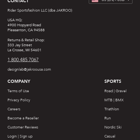
CONTACT
Rider Sportsfashion LLC (dba JAKROO)
USA HQ:
4900 Hopyard Road
Pleasanton, CA 94588
Returns & Retail Shop:
333 Jay Street
La Crosse, WI 54601
1.800.485.7067
designlab@jakroousa.com
COMPANY
SPORTS
Terms of Use
Road | Gravel
Privacy Policy
MTB | BMX
Careers
Triathlon
Become a Reseller
Run
Customer Reviews
Nordic Ski
Login | Sign up
Casual