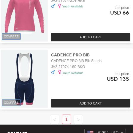
JV2-27074-214-HKE
Youth Available
List price
USD 66
COMPARE
ADD TO CART
CADENCE PRO BIB
CADENCE PRO BIB Bib Shorts
JV2-27074-160-BKG
Youth Available
List price
USD 135
COMPARE
ADD TO CART
1
US
(EN) -
USD