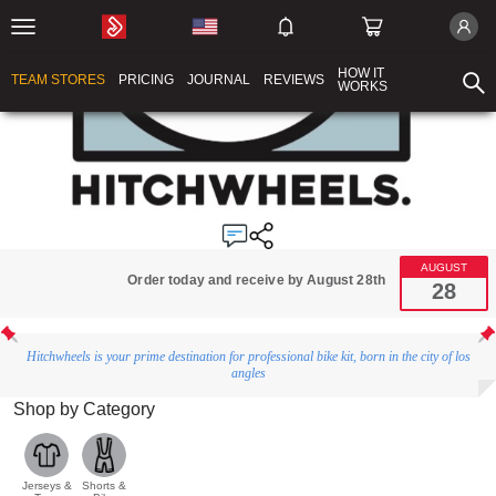
HOW IT
TEAM STORES
PRICING
JOURNAL
REVIEWS
WORKS
AUGUST
Order today and receive by August 28th
28
Hitchwheels is your prime destination for professional bike kit, born in the city of los
angles
Shop by Category
Jerseys &
Shorts &