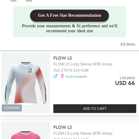
Tops
Bibs
Get A Free Size Recommendation
Provide your measurements & fit preference and we'll
recommend your ideal size
3/3 items
FLOW LS
FLOW LS Long Sleeve MTB Jersey
JV2-27074-214-SJM
Youth Available
List price
USD 66
COMPARE
ADD TO CART
FLOW LS
FLOW LS Long Sleeve MTB Jersey