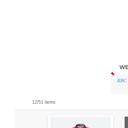
WE
RBC 
12/51 items