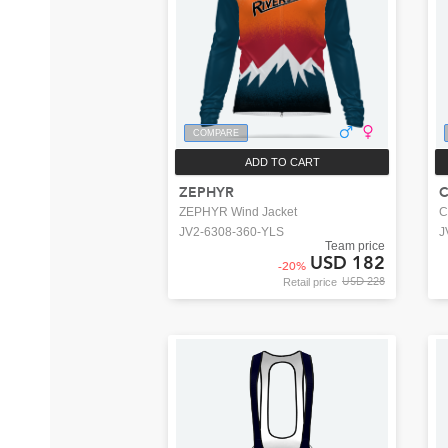
COMPARE
ADD TO CART
ZEPHYR
C
ZEPHYR Wind Jacket
C
JV2-6308-360-YLS
J
Team price
USD 182
-
20
%
USD 228
Retail price