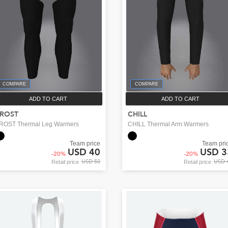
COMPARE
COMPARE
ADD TO CART
ADD TO CART
ROST
CHILL
ROST Thermal Leg Warmers
CHILL Thermal Arm Warmers
Team price
Team pri
USD 40
USD 3
-
20
%
-
20
%
USD 50
USD 
Retail price
Retail price