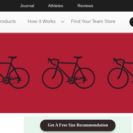
Journal
Athletes
Reviews
roducts
How it Works
Find Your Team Store
Get A Free Size Recommendation