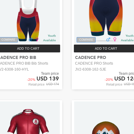
Youth
Youth
COMPARE
Available
COMPARE
Available
ADD TO CART
ADD TO CART
ADENCE PRO BIB
CADENCE PRO
ADENCE PRO BIB Bib Shorts
CADENCE PRO Shorts
V2-6308-160-HYL
JV2-6308-162-SJE
Team price
Team pri
USD 139
USD 12
-
20
%
-
20
%
USD 174
USD 1
Retail price
Retail price