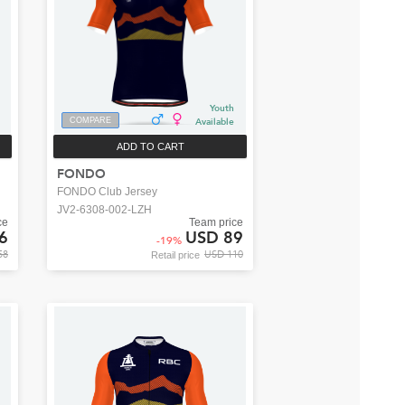
Youth
COMPARE
Available
ADD TO CART
FONDO
FONDO Club Jersey
JV2-6308-002-LZH
ce
Team price
6
USD 89
-
19
%
58
USD 110
Retail price