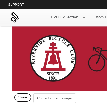
SUPPORT
EVO Collection
Custom P
Share
Contact store manager