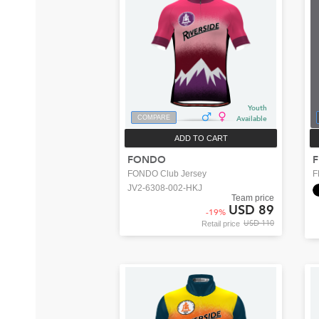
Youth
COMPARE
Available
ADD TO CART
FONDO
F
FONDO Club Jersey
F
JV2-6308-002-HKJ
Team price
USD 89
-
19
%
USD 110
Retail price