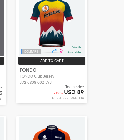
Youth
COMPARE
Available
ADD TO CART
FONDO
FONDO Club Jersey
JV2-6308-002-LYJ
Team price
ce
USD 89
3
-
19
%
USD 110
Retail price
41