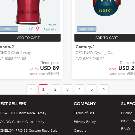
Youth
COMPARE
Available
COMPARE
ADD TO CART
ADD TO CART
ondo-2
Century-2
ONDO Club Jersey
CENTURY Cycling Cap
V2-6308-002-02
JV2-6308-240-02
Team price
Team pri
USD 89
USD 2
-
19
%
-
19
%
USD 110
USD 
Retail price
Retail price
1
2
3
4
5
BEST SELLERS
COMPANY
SUPPO
OVA 2.0 Custom Race Jersey
Terms of Use
Pricing
Fit & Siz
ONDO Custom Club Jersey
Privacy Policy
F.A.Q.
CHELON PRO SS Custom Race Suit
Careers