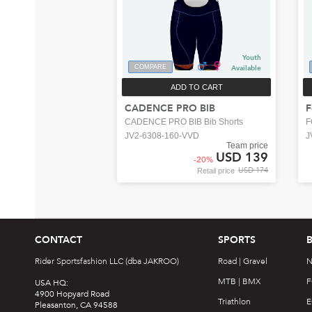
Youth
COMPARE
Available
ADD TO CART
CADENCE PRO BIB
F
CADENCE PRO BIB Bib Shorts
F
JV2-6308-160-VVD
J
Team price
USD 139
-
20
%
USD 174
Retail price
CONTACT
SPORTS
Rider Sportsfashion LLC (dba JAKROO)
Road | Gravel
N
MTB | BMX
F
USA HQ:
4900 Hopyard Road
Triathlon
E
Pleasanton, CA 94588