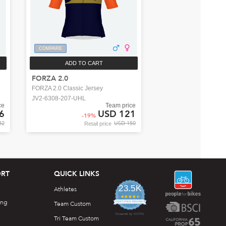
COMPARE
ADD TO CART
FORZA 2.0
FORZA 2.0 Classic Jersey
JV2-6308-207-UHL
ce
Team price
6
USD 121
-
19
%
32
USD 150
Retail price
RT
QUICK LINKS
23.5K
Athletes
4.7
ing
star
Team Custom
CERTIFIED REVIEWS
rating
Powered by YOTPO
Tri Team Custom