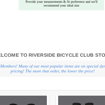
Provide your measurements & fit preference and we'll
recommend your ideal size
LCOME TO RIVERSIDE BICYCLE CLUB ST
Members! Many of our most popular items are on special dy
pricing! The more that order, the lower the price!