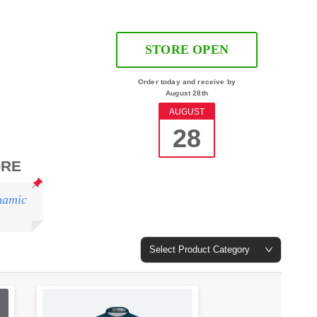
STORE OPEN
Order today and receive by
August 28th
AUGUST
28
ORE
namic
Select Product Category