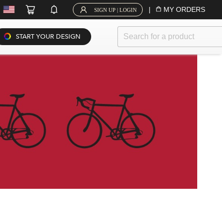
|
MY ORDERS
SIGN UP | LOGIN
START YOUR DESIGN