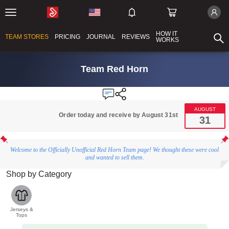
HOW IT
TEAM STORES
PRICING
JOURNAL
REVIEWS
WORKS
Team Red Horn
AUGUST
Order today and receive by August 31st
31
Welcome to the Officially Unofficial Red Horn Team page! We thought these were cool
and wanted to sell them.
Shop by Category
Jerseys &
Tops