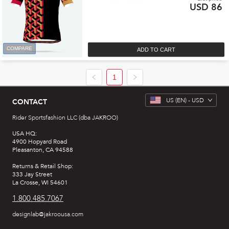
USD 86
COMPARE
ADD TO CART
1
US
(EN) -
USD
CONTACT
Rider Sportsfashion LLC (dba JAKROO)
USA HQ:
4900 Hopyard Road
Pleasanton, CA 94588
Returns & Retail Shop:
333 Jay Street
La Crosse, WI 54601
1.800.485.7067
designlab@jakroousa.com