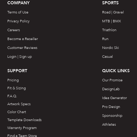
COMPANY
SPORTS
Terms of Use
Road | Gravel
Privacy Policy
MTB | BMX
Careers
Triathlon
Become a Reseller
Run
Customer Reviews
Nordic Ski
Login | Sign up
Casual
SUPPORT
QUICK LINKS
Pricing
Our Promise
Fit & Sizing
DesignLab
F.A.Q.
Idea Generator
Artwork Specs
Pro Design
Color Chart
Sponsorship
Template Downloads
Athletes
Warranty Program
Find a Team Store