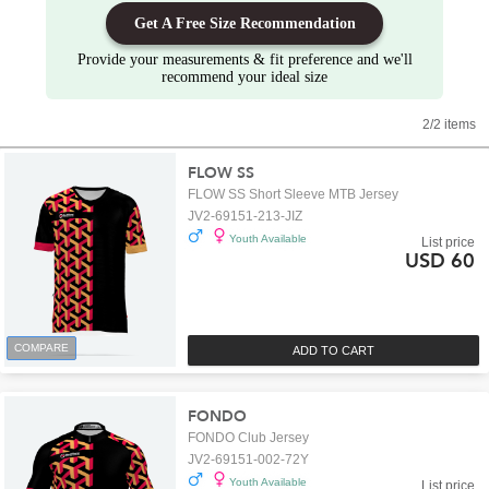
Get A Free Size Recommendation
Provide your measurements & fit preference and we'll
recommend your ideal size
2/2 items
FLOW SS
FLOW SS Short Sleeve MTB Jersey
JV2-69151-213-JIZ
Youth Available
List price
USD 60
COMPARE
ADD TO CART
FONDO
FONDO Club Jersey
JV2-69151-002-72Y
Youth Available
List price