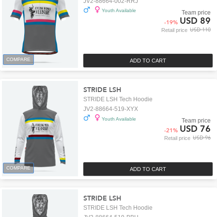
JV2-88664-002-RRJ
Youth Available
Team price
USD 89
-
19
%
USD 110
Retail price
COMPARE
ADD TO CART
STRIDE LSH
STRIDE LSH Tech Hoodie
JV2-88664-519-XYX
Youth Available
Team price
USD 76
-
21
%
USD 96
Retail price
COMPARE
ADD TO CART
STRIDE LSH
STRIDE LSH Tech Hoodie