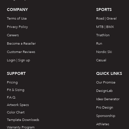
COMPANY
SPORTS
Terms of Use
Road | Gravel
Privacy Policy
MTB | BMX
Careers
Triathlon
Become a Reseller
Run
Customer Reviews
Nordic Ski
Login | Sign up
Casual
SUPPORT
QUICK LINKS
Pricing
Our Promise
Fit & Sizing
DesignLab
F.A.Q.
Idea Generator
Artwork Specs
Pro Design
Color Chart
Sponsorship
Template Downloads
Athletes
Warranty Program