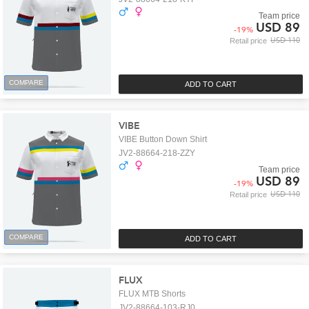
Team price
USD 89
-
19
%
USD 110
Retail price
COMPARE
ADD TO CART
VIBE
VIBE Button Down Shirt
JV2-88664-218-ZZY
Team price
USD 89
-
19
%
USD 110
Retail price
COMPARE
ADD TO CART
FLUX
FLUX MTB Shorts
JV2-88664-103-RJ0