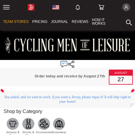
HOW IT
TEAM STORES
PRICING
JOURNAL
REVIEWS
WORKS
AUGUST
Order today and receive by August 27th
27
You asked, and we went to work; if you want a Jersey, please enjoy it! It will ship right to
your home!
Shop by Category
Jerseys &
Shorts &
Accessories
Outerwear