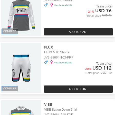
JV2-88664-519-BBH
Youth Available
Team price
USD 76
-
21
%
USD 96
Retail price
COMPARE
ADD TO CART
FLUX
FLUX MTB Shorts
JV2-88664-103-PRP
Youth Available
Team price
USD 112
-
20
%
USD 140
Retail price
COMPARE
ADD TO CART
VIBE
VIBE Button Down Shirt
JV2-88664-218-KYP