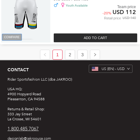
Youth Available
Team price
USD 112
-
20
%
USD 140
Retail price
COMPARE
ADD TO CART
1
2
3
US
(EN) -
USD
CONTACT
Rider Sportsfashion LLC (dba JAKROO)
USA HQ:
4900 Hopyard Road
Pleasanton, CA 94588
Returns & Retail Shop:
333 Jay Street
La Crosse, WI 54601
1.800.485.7067
designlab@jakroousa.com