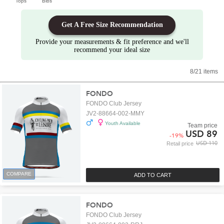
Tops
Bibs
Get A Free Size Recommendation
Provide your measurements & fit preference and we'll
recommend your ideal size
8/21 items
FONDO
FONDO Club Jersey
JV2-88664-002-MMY
Youth Available
Team price
USD 89
-
19
%
USD 110
Retail price
COMPARE
ADD TO CART
FONDO
FONDO Club Jersey