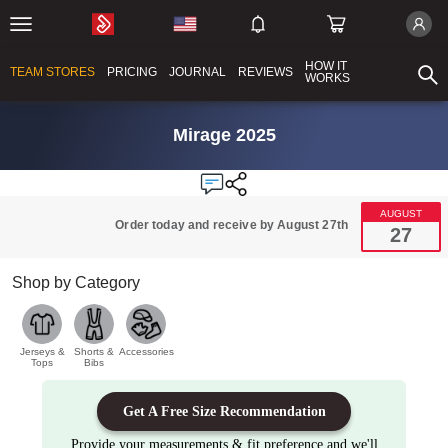
HOW IT
TEAM STORES
PRICING
JOURNAL
REVIEWS
WORKS
Mirage 2025
AUGUST
Order today and receive by August 27th
27
Shop by Category
Jerseys &
Shorts &
Accessories
Tops
Bibs
Get A Free Size Recommendation
Provide your measurements & fit preference and we'll