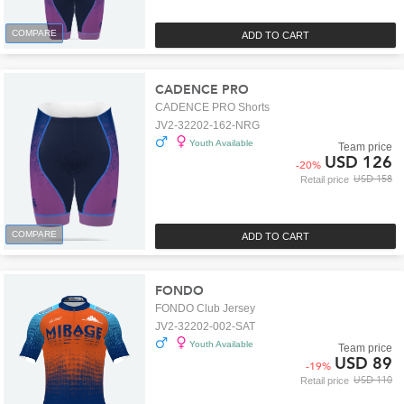
COMPARE
ADD TO CART
CADENCE PRO
CADENCE PRO Shorts
JV2-32202-162-NRG
Youth Available
Team price
USD 126
-
20
%
USD 158
Retail price
COMPARE
ADD TO CART
FONDO
FONDO Club Jersey
JV2-32202-002-SAT
Youth Available
Team price
USD 89
-
19
%
USD 110
Retail price