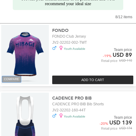
recommend your ideal size
8/12 items
FONDO
FONDO Club Jersey
JV2-32202-002-TWT
Youth Available
Team price
USD 89
-
19
%
USD 110
Retail price
COMPARE
ADD TO CART
CADENCE PRO BIB
CADENCE PRO BIB Bib Shorts
JV2-32202-160-44T
Youth Available
Team price
USD 139
-
20
%
USD 174
Retail price