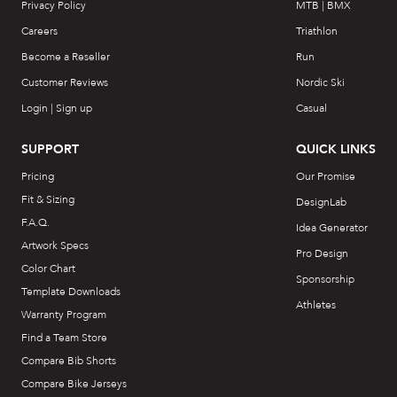
Privacy Policy
MTB | BMX
Careers
Triathlon
Become a Reseller
Run
Customer Reviews
Nordic Ski
Login | Sign up
Casual
SUPPORT
QUICK LINKS
Pricing
Our Promise
Fit & Sizing
DesignLab
F.A.Q.
Idea Generator
Artwork Specs
Pro Design
Color Chart
Sponsorship
Template Downloads
Athletes
Warranty Program
Find a Team Store
Compare Bib Shorts
Compare Bike Jerseys