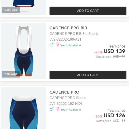
COMPARE
ADD TO CART
CADENCE PRO BIB
CADENCE PRO BIB Bib Shorts
JV2-32202-160-A3T
Youth Available
Team price
USD 139
-
20
%
USD 174
Retail price
COMPARE
ADD TO CART
CADENCE PRO
CADENCE PRO Shorts
JV2-32202-162-NX4
Youth Available
Team price
USD 126
-
20
%
USD 158
Retail price