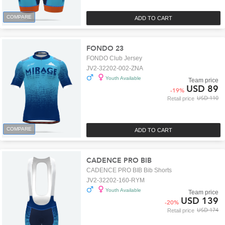
COMPARE
ADD TO CART
FONDO 23
FONDO Club Jersey
JV2-32202-002-ZNA
Youth Available
Team price
USD 89
-
19
%
USD 110
Retail price
COMPARE
ADD TO CART
CADENCE PRO BIB
CADENCE PRO BIB Bib Shorts
JV2-32202-160-RYM
Youth Available
Team price
USD 139
-
20
%
USD 174
Retail price