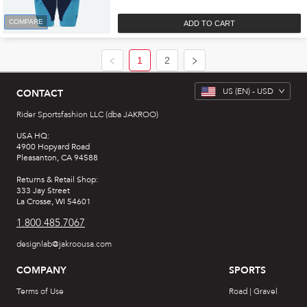
COMPARE
ADD TO CART
1
2
US
(EN) -
USD
CONTACT
Rider Sportsfashion LLC (dba JAKROO)
USA HQ:
4900 Hopyard Road
Pleasanton, CA 94588
Returns & Retail Shop:
333 Jay Street
La Crosse, WI 54601
1.800.485.7067
designlab@jakroousa.com
COMPANY
SPORTS
Terms of Use
Road | Gravel