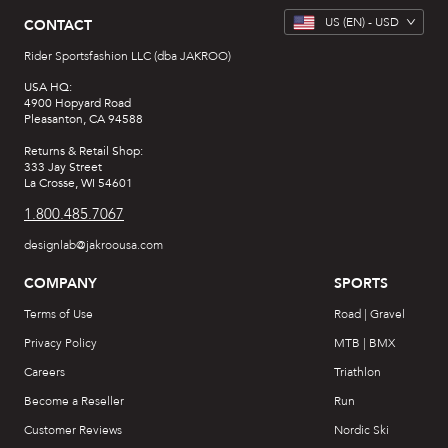
US
(EN) -
USD
CONTACT
Rider Sportsfashion LLC (dba JAKROO)
USA HQ:
4900 Hopyard Road
Pleasanton, CA 94588
Returns & Retail Shop:
333 Jay Street
La Crosse, WI 54601
1.800.485.7067
designlab@jakroousa.com
COMPANY
SPORTS
Terms of Use
Road | Gravel
Privacy Policy
MTB | BMX
Careers
Triathlon
Become a Reseller
Run
Customer Reviews
Nordic Ski