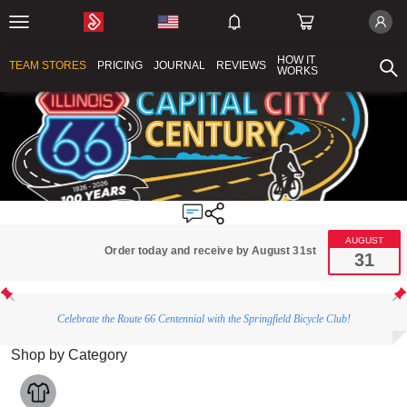
HOW IT
TEAM STORES
PRICING
JOURNAL
REVIEWS
WORKS
AUGUST
Order today and receive by August 31st
31
Celebrate the Route 66 Centennial with the Springfield Bicycle Club!
Shop by Category