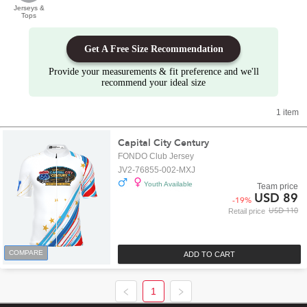
Jerseys &
Tops
Get A Free Size Recommendation
Provide your measurements & fit preference and we'll
recommend your ideal size
1 item
Capital City Century
FONDO Club Jersey
JV2-76855-002-MXJ
Youth Available
Team price
USD 89
-
19
%
USD 110
Retail price
COMPARE
ADD TO CART
1