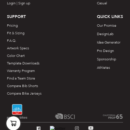
Login | Sign up
Casual
SUPPORT
QUICK LINKS
Pricing
Our Promise
Fit & Sizing
DesignLab
F.A.Q.
Idea Generator
Artwork Specs
Pro Design
Color Chart
Sponsorship
Template Downloads
Athletes
Warranty Program
Find a Team Store
Compare Bib Shorts
Compare Bike Jerseys