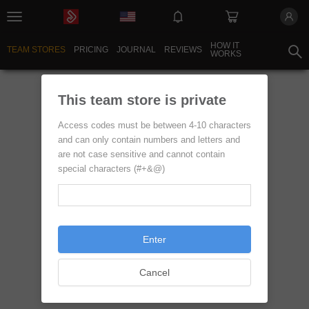
HOW IT
TEAM STORES
PRICING
JOURNAL
REVIEWS
WORKS
sentinelStart
This team store is private
Access codes must be between 4-10 characters
and can only contain numbers and letters and
are not case sensitive and cannot contain
special characters (#+&@)
Enter
Cancel