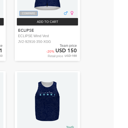
COMPARE
ADD TO CART
ECLIPSE
ECLIPSE Wind Vest
JV2-92916-350-XGG
ce
Team price
1
USD 150
-
20
%
50
USD 188
Retail price
Youth