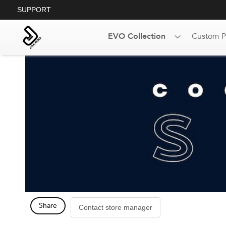
SUPPORT
EVO Collection
Custom P
Share
Contact store manager