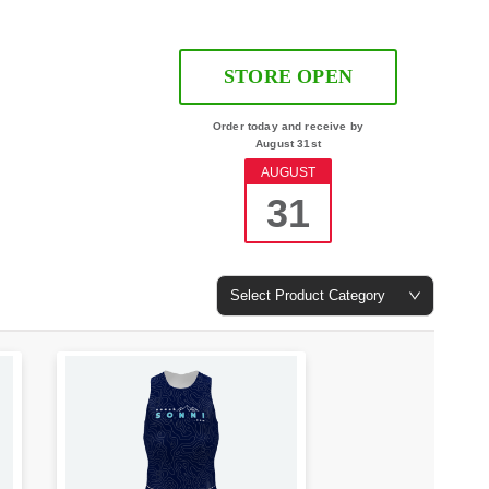
STORE OPEN
Order today and receive by
August 31st
AUGUST
31
Select Product Category