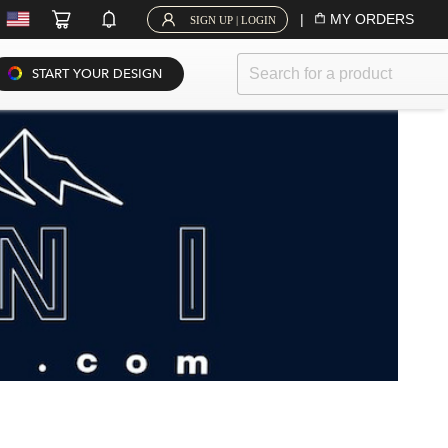
|
MY ORDERS
SIGN UP | LOGIN
START YOUR DESIGN