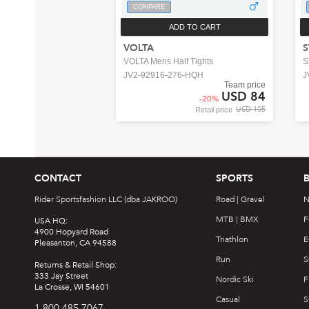
COMPARE
ADD TO CART
VOLTA
S
VOLTA Mens Half Tights
S
JV2-92916-276-HQH
J
Team price
USD 84
-
20
%
USD 105
Retail price
CONTACT
SPORTS
Rider Sportsfashion LLC (dba JAKROO)
Road | Gravel
N
MTB | BMX
F
USA HQ:
4900 Hopyard Road
Triathlon
E
Pleasanton, CA 94588
Run
S
Returns & Retail Shop:
333 Jay Street
Nordic Ski
F
La Crosse, WI 54601
Casual
S
1.800.485.7067