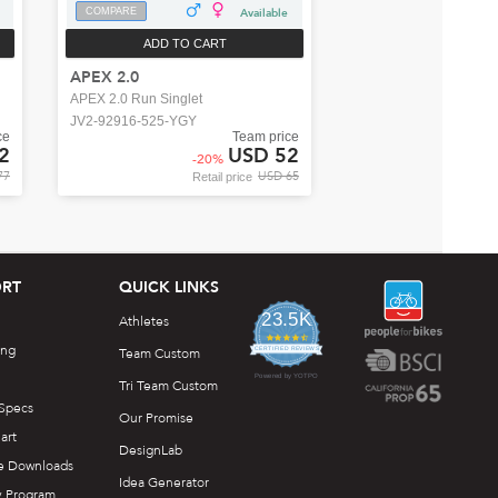
COMPARE
Available
ADD TO CART
APEX 2.0
APEX 2.0 Run Singlet
JV2-92916-525-YGY
ce
Team price
2
USD 52
-
20
%
77
USD 65
Retail price
RT
QUICK LINKS
23.5K
Athletes
4.7
ing
star
Team Custom
CERTIFIED REVIEWS
rating
Powered by YOTPO
Tri Team Custom
 Specs
Our Promise
art
DesignLab
e Downloads
Idea Generator
y Program