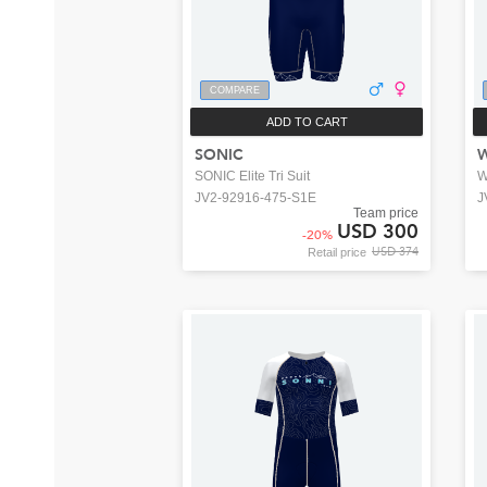
COMPARE
ADD TO CART
SONIC
SONIC Elite Tri Suit
W
JV2-92916-475-S1E
J
Team price
USD 300
-
20
%
USD 374
Retail price