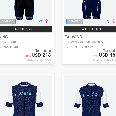
COMPARE
COMPARE
ADD TO CART
ADD TO CART
WING
TAILWIND
ING Tri Suit
TAILWIND Sleeveless Tri Suit
V2-92916-408-JNK
JV2-92916-450-SZY
Team price
Team pri
USD 216
USD 18
-
20
%
-
20
%
USD 270
USD 2
Retail price
Retail price