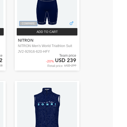
COMPARE
ADD TO CART
NITRON
NITRON Men's World Triathlon Suit
JV2-92916-620-HFY
ce
Team price
2
USD 239
-
20
%
28
USD 299
Retail price