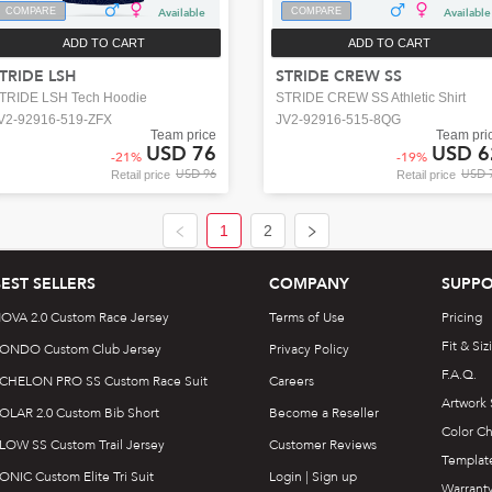
COMPARE
Available
COMPARE
Available
ADD TO CART
ADD TO CART
TRIDE LSH
STRIDE CREW SS
TRIDE LSH Tech Hoodie
STRIDE CREW SS Athletic Shirt
V2-92916-519-ZFX
JV2-92916-515-8QG
Team price
Team pri
USD 76
USD 6
-
21
%
-
19
%
USD 96
USD 
Retail price
Retail price
1
2
BEST SELLERS
COMPANY
SUPPO
OVA 2.0 Custom Race Jersey
Terms of Use
Pricing
Fit & Siz
ONDO Custom Club Jersey
Privacy Policy
F.A.Q.
CHELON PRO SS Custom Race Suit
Careers
Artwork
OLAR 2.0 Custom Bib Short
Become a Reseller
Color Ch
LOW SS Custom Trail Jersey
Customer Reviews
Templat
ONIC Custom Elite Tri Suit
Login | Sign up
Warrant