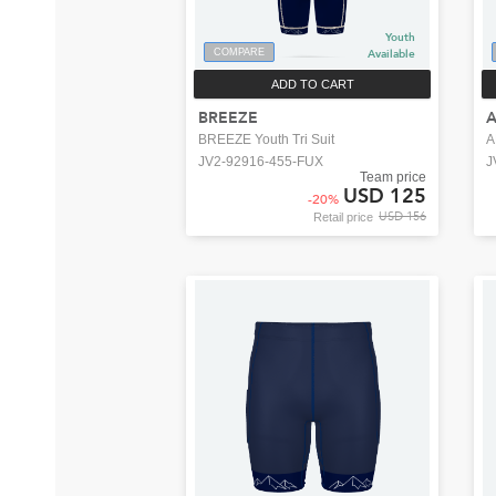
Youth
COMPARE
Available
ADD TO CART
BREEZE
BREEZE Youth Tri Suit
A
JV2-92916-455-FUX
J
Team price
USD 125
-
20
%
USD 156
Retail price