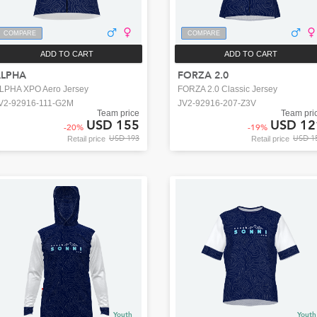
COMPARE
COMPARE
ADD TO CART
ADD TO CART
ALPHA
FORZA 2.0
LPHA XPO Aero Jersey
FORZA 2.0 Classic Jersey
V2-92916-111-G2M
JV2-92916-207-Z3V
Team price
Team pri
USD 155
USD 12
-
20
%
-
19
%
USD 193
USD 1
Retail price
Retail price
Youth
Youth