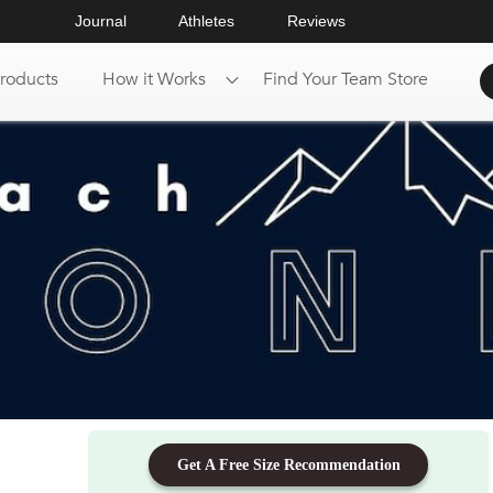
Journal
Athletes
Reviews
roducts
How it Works
Find Your Team Store
Get A Free Size Recommendation