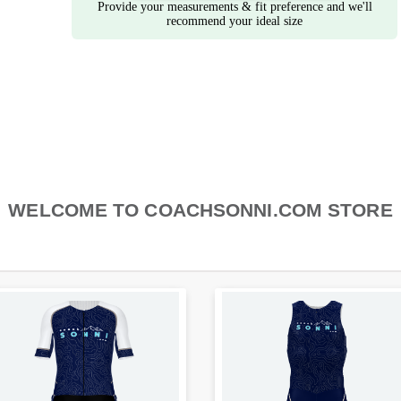
Provide your measurements & fit preference and we'll
recommend your ideal size
WELCOME TO COACHSONNI.COM STORE