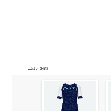
12/13 items