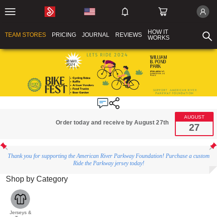
HOW IT
TEAM STORES
PRICING
JOURNAL
REVIEWS
WORKS
AUGUST
Order today and receive by August 27th
27
Thank you for supporting the American River Parkway Foundation! Purchase a custom
Ride the Parkway jersey today!
Shop by Category
Jerseys &