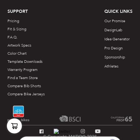
SUPPORT
QUICK LINKS
Pricing
Our Promise
Fit & Sizing
DesignLab
F.A.Q.
Idea Generator
Artwork Specs
Pro Design
Color Chart
Sponsorship
Template Downloads
Athletes
Warranty Program
Find a Team Store
Compare Bib Shorts
Compare Bike Jerseys
© Copyright JAKROO 2026