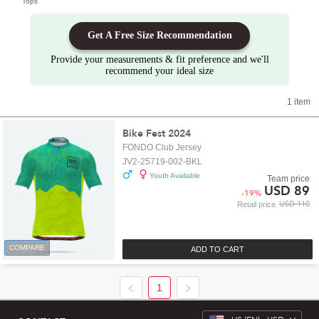
Tops
Get A Free Size Recommendation
Provide your measurements & fit preference and we'll
recommend your ideal size
1 item
Bike Fest 2024
FONDO Club Jersey
JV2-25719-002-BKL
Youth Available
Team price
USD 89
-
19
%
USD 110
Retail price
COMPARE
ADD TO CART
1