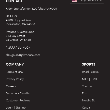
US
(EN) -
USD
CONTACT
Rider Sportsfashion LLC (dba JAKROO)
USA HQ:
4900 Hopyard Road
Pleasanton, CA 94588
Returns & Retail Shop:
333 Jay Street
La Crosse, WI 54601
1.800.485.7067
designlab@jakroousa.com
COMPANY
SPORTS
Terms of Use
Road | Gravel
Privacy Policy
MTB | BMX
Careers
Triathlon
Become a Reseller
Run
Customer Reviews
Nordic Ski
Login | Sign up
Casual