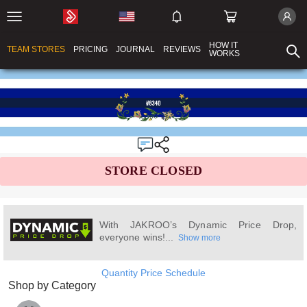
HOW IT
TEAM STORES
PRICING
JOURNAL
REVIEWS
WORKS
STORE CLOSED
With JAKROO’s Dynamic Price Drop,
everyone wins!...
Show more
Quantity Price Schedule
Shop by Category