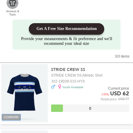
Jerseys &
Tops
Get A Free Size Recommendation
Provide your measurements & fit preference and we'll
recommend your ideal size
3/3 items
STRIDE CREW SS
STRIDE CREW SS Athletic Shirt
JV2-19039-515-HYX
Youth Available
Current price
USD 62
-
19
%
USD 77
Retail price
0
COMPARE