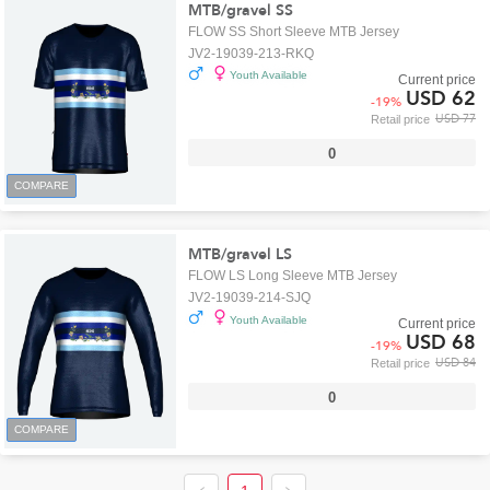
MTB/gravel SS
FLOW SS Short Sleeve MTB Jersey
JV2-19039-213-RKQ
Youth Available
Current price
USD 62
-
19
%
USD 77
Retail price
0
COMPARE
MTB/gravel LS
FLOW LS Long Sleeve MTB Jersey
JV2-19039-214-SJQ
Youth Available
Current price
USD 68
-
19
%
USD 84
Retail price
0
COMPARE