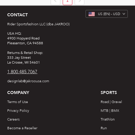
1
US
(EN) -
USD
CONTACT
Rider Sportsfashion LLC (dba JAKROO)
USA HQ:
4900 Hopyard Road
Pleasanton, CA 94588
Returns & Retail Shop:
333 Jay Street
La Crosse, WI 54601
1.800.485.7067
designlab@jakroousa.com
COMPANY
SPORTS
Terms of Use
Road | Gravel
Privacy Policy
MTB | BMX
Careers
Triathlon
Become a Reseller
Run