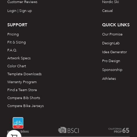
Customer Reviews
Nordic Ski
Login | Sign up
Casual
SUPPORT
QUICK LINKS
Pricing
Our Promise
Fit & Sizing
DesignLab
F.A.Q.
Idea Generator
Artwork Specs
Pro Design
Color Chart
Sponsorship
Template Downloads
Athletes
Warranty Program
Find a Team Store
Compare Bib Shorts
Compare Bike Jerseys