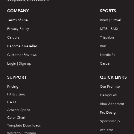
COMPANY
SPORTS
Terms of Use
Road | Gravel
Privacy Policy
MTB | BMX
Careers
Triathlon
Become a Reseller
Run
Customer Reviews
Nordic Ski
Login | Sign up
Casual
SUPPORT
QUICK LINKS
Pricing
Our Promise
Fit & Sizing
DesignLab
F.A.Q.
Idea Generator
Artwork Specs
Pro Design
Color Chart
Sponsorship
Template Downloads
Athletes
Warranty Program