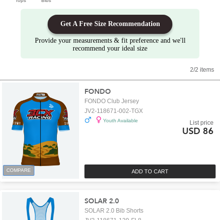
Tops
Bibs
Get A Free Size Recommendation
Provide your measurements & fit preference and we'll
recommend your ideal size
2/2 items
FONDO
FONDO Club Jersey
JV2-118671-002-TGX
Youth Available
List price
USD 86
COMPARE
ADD TO CART
SOLAR 2.0
SOLAR 2.0 Bib Shorts