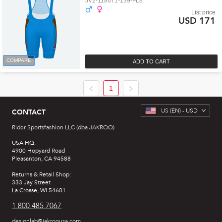
JV2-118671-139-FL8
List price
USD 171
COMPARE
ADD TO CART
1
US
(EN) -
USD
CONTACT
Rider Sportsfashion LLC (dba JAKROO)
USA HQ:
4900 Hopyard Road
Pleasanton, CA 94588
Returns & Retail Shop:
333 Jay Street
La Crosse, WI 54601
1.800.485.7067
designlab@jakroousa.com