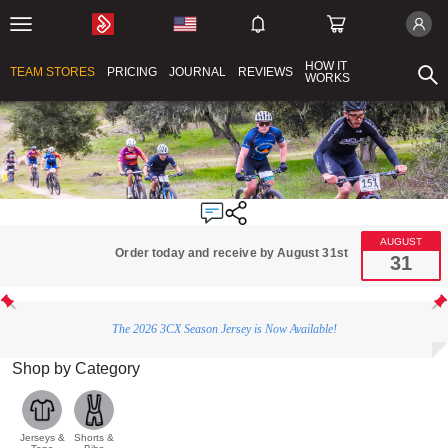
HOW IT
TEAM STORES
PRICING
JOURNAL
REVIEWS
WORKS
AUGUST
Order today and receive by August 31st
31
The 2026 3CX Season Jersey is Now Available!
Shop by Category
Jerseys &
Shorts &