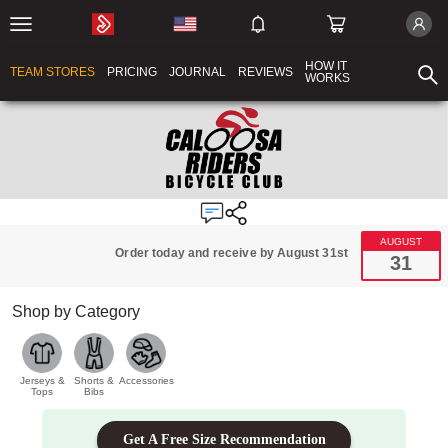
HOW IT
TEAM STORES
PRICING
JOURNAL
REVIEWS
WORKS
AUGUST
Order today and receive by August 31st
31
Shop by Category
Jerseys &
Shorts &
Accessories
Tops
Bibs
Get A Free Size Recommendation