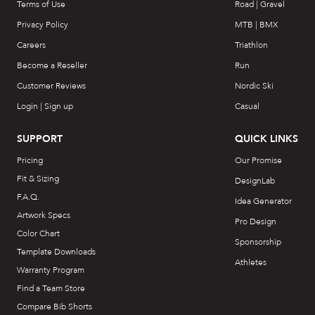
Terms of Use
Road | Gravel
Privacy Policy
MTB | BMX
Careers
Triathlon
Become a Reseller
Run
Customer Reviews
Nordic Ski
Login | Sign up
Casual
SUPPORT
QUICK LINKS
Pricing
Our Promise
Fit & Sizing
DesignLab
F.A.Q.
Idea Generator
Artwork Specs
Pro Design
Color Chart
Sponsorship
Template Downloads
Athletes
Warranty Program
Find a Team Store
Compare Bib Shorts