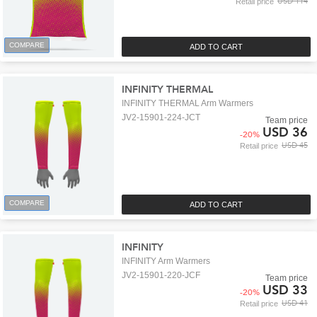
USD 114
Retail price
COMPARE
ADD TO CART
INFINITY THERMAL
INFINITY THERMAL Arm Warmers
JV2-15901-224-JCT
Team price
USD 36
-
20
%
USD 45
Retail price
COMPARE
ADD TO CART
INFINITY
INFINITY Arm Warmers
JV2-15901-220-JCF
Team price
USD 33
-
20
%
USD 41
Retail price