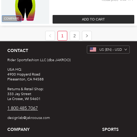
COMPARE
ADD TO CART
1
2
US
(EN) -
USD
CONTACT
Rider Sportsfashion LLC (dba JAKROO)
USA HQ:
4900 Hopyard Road
Pleasanton, CA 94588
Returns & Retail Shop:
333 Jay Street
La Crosse, WI 54601
1.800.485.7067
designlab@jakroousa.com
COMPANY
SPORTS