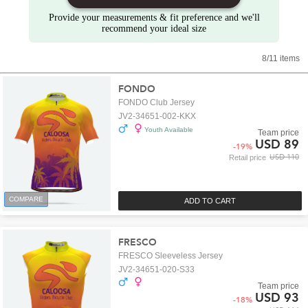
Provide your measurements & fit preference and we'll
recommend your ideal size
8/11 items
FONDO
FONDO Club Jersey
JV2-34651-002-KKX
Youth Available
Team price
USD 89
-
19
%
USD 110
Retail price
COMPARE
ADD TO CART
FRESCO
FRESCO Sleeveless Jersey
JV2-34651-020-S33
Team price
USD 93
-
18
%