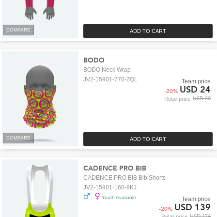
COMPARE
ADD TO CART
BODO
BODO Neck Wrap
JV2-15901-770-ZQL
Team price
USD 24
-
20
%
USD 30
Retail price
COMPARE
ADD TO CART
CADENCE PRO BIB
CADENCE PRO BIB Bib Shorts
JV2-15901-160-8KJ
Youth Available
Team price
USD 139
-
20
%
USD 174
Retail price