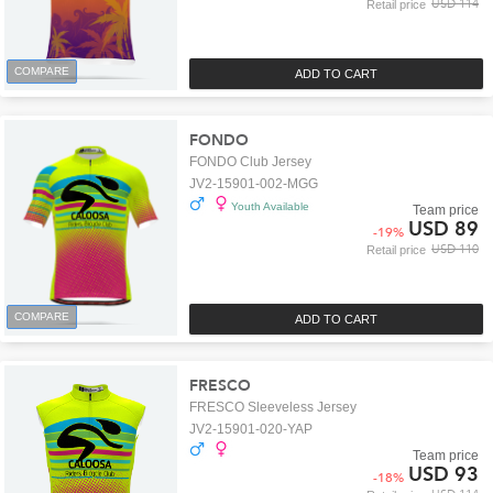
USD 114
Retail price
COMPARE
ADD TO CART
FONDO
FONDO Club Jersey
JV2-15901-002-MGG
Youth Available
Team price
USD 89
-
19
%
USD 110
Retail price
COMPARE
ADD TO CART
FRESCO
FRESCO Sleeveless Jersey
JV2-15901-020-YAP
Team price
USD 93
-
18
%