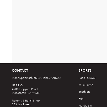
CONTACT
SPORTS
Rider Sportsfashion LLC (dba JAKROO)
Road | Gravel
MTB | BMX
USA HQ:
4900 Hopyard Road
Triathlon
Pleasanton, CA 94588
Run
Returns & Retail Shop:
333 Jay Street
Nordic Ski