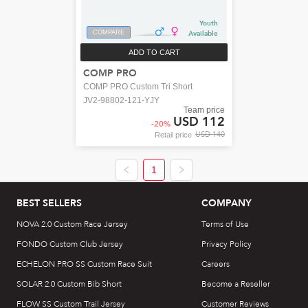
Youth
COMPARE
Available
ADD TO CART
COMP PRO
COMP PRO Custom Tri Short
JV2-98802-121-YJY
Team price
USD 112
-
20
%
USD 140
Retail price
1
BEST SELLERS
COMPANY
NOVA 2.0 Custom Race Jersey
Terms of Use
FONDO Custom Club Jersey
Privacy Policy
ECHELON PRO SS Custom Race Suit
Careers
SOLAR 2.0 Custom Bib Short
Become a Reseller
FLOW SS Custom Trail Jersey
Customer Reviews