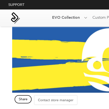
SUPPORT
EVO Collection
Custom P
Share
Contact store manager