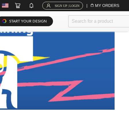
|
MY ORDERS
SIGN UP | LOGIN
START YOUR DESIGN