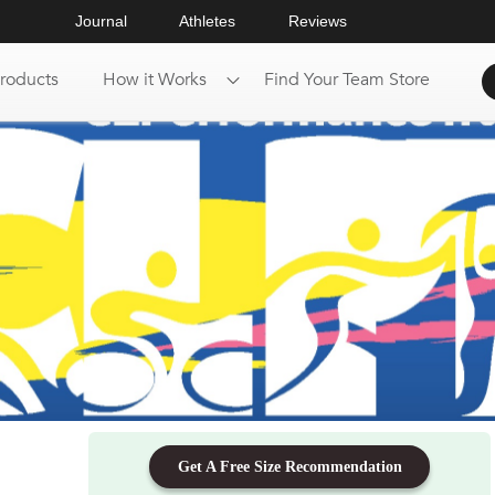
Journal
Athletes
Reviews
roducts
How it Works
Find Your Team Store
Get A Free Size Recommendation