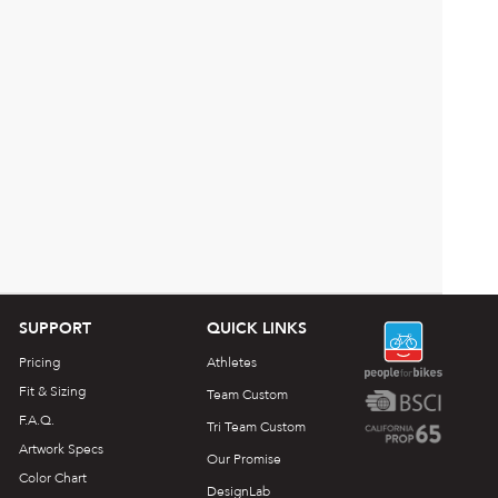
SUPPORT
QUICK LINKS
Pricing
Athletes
Fit & Sizing
Team Custom
F.A.Q.
Tri Team Custom
Artwork Specs
Our Promise
Color Chart
DesignLab