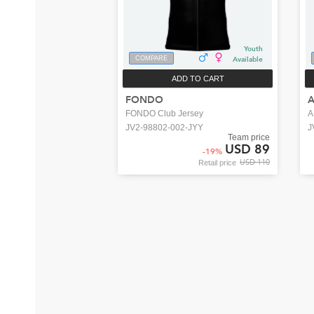
Youth
COMPARE
Available
ADD TO CART
FONDO
FONDO Club Jersey
A
JV2-98802-002-JYY
J
Team price
USD 89
-
19
%
USD 110
Retail price