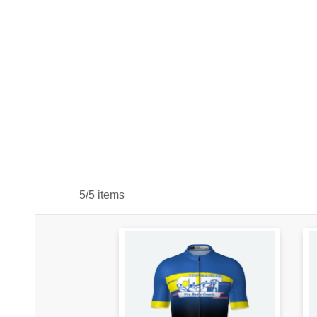
5/5 items