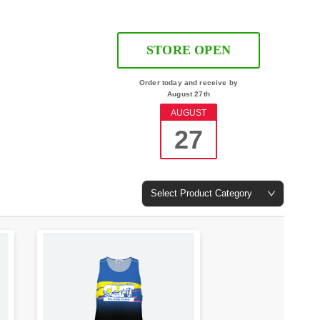
STORE OPEN
Order today and receive by
August 27th
AUGUST
27
Select Product Category