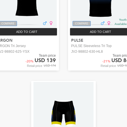
Youth
COMPARE
COMPARE
Available
ADD TO CART
ADD TO CART
ARGON
PULSE
RGON Tri Jersey
PULSE Sleeveless Tri Top
V2-98802-625-YSX
JV2-98802-630-HL8
Team price
Team pri
USD 139
USD 8
-
20
%
-
21
%
USD 174
USD 1
Retail price
Retail price