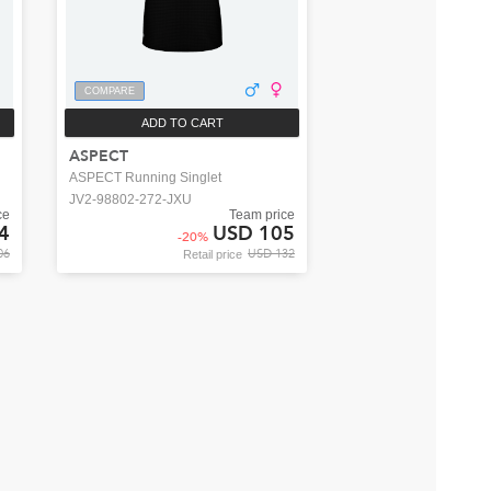
COMPARE
ADD TO CART
ASPECT
ASPECT Running Singlet
JV2-98802-272-JXU
ce
Team price
4
USD 105
-
20
%
06
USD 132
Retail price