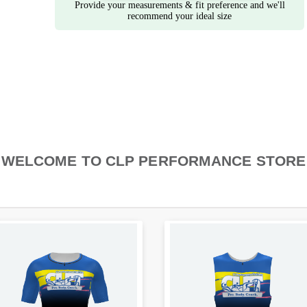
Provide your measurements & fit preference and we'll
recommend your ideal size
WELCOME TO CLP PERFORMANCE STORE