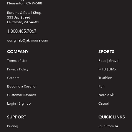
Pleasanton, CA 94588
Returns & Retail Shop:
333 Jay Street
La Crosse, WI 54601
1.800.485.7067
designlab@jakroousa.com
COMPANY
SPORTS
Terms of Use
Road | Gravel
Privacy Policy
MTB | BMX
Careers
Triathlon
Become a Reseller
Run
Customer Reviews
Nordic Ski
Login | Sign up
Casual
SUPPORT
QUICK LINKS
Pricing
Our Promise