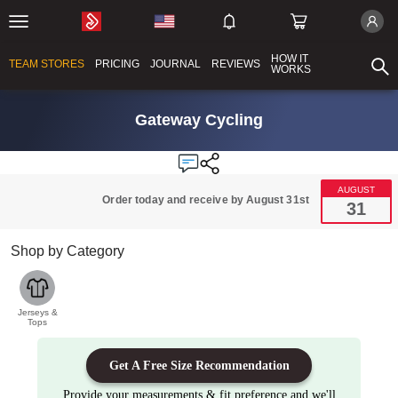
HOW IT
TEAM STORES
PRICING
JOURNAL
REVIEWS
WORKS
Gateway Cycling
AUGUST
Order today and receive by August 31st
31
Shop by Category
Jerseys &
Tops
Get A Free Size Recommendation
Provide your measurements & fit preference and we'll