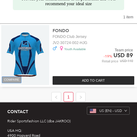
recommend your ideal size
1 item
FONDO
FONDO Club Jersey
JV2-30724-002-HJG
Youth Available
Team price
USD 89
-
19
%
USD 110
Retail price
COMPARE
ADD TO CART
1
US
(EN) -
USD
CONTACT
Rider Sportsfashion LLC (dba JAKROO)
USA HQ:
4900 Hopyard Road