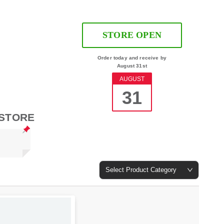
STORE OPEN
Order today and receive by
August 31st
AUGUST
31
 STORE
Select Product Category