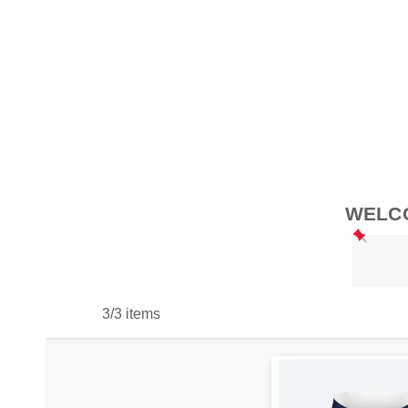
WELCO
3/3 items