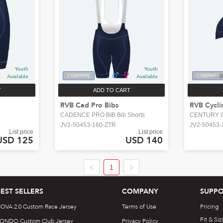
Youth
Youth
Available
COMPARE
Available
COMPARE
T
ADD TO CART
RVB Cad Pro Bibs
RVB Cycli
CADENCE PRO BIB Bib Shorts
CENTURY C
JV2-50453-160-ZTR
JV2-50453-
List price
List price
USD 125
USD 140
1
BEST SELLERS
COMPANY
SUPPO
OVA 2.0 Custom Race Jersey
Terms of Use
Pricing
Fit & Siz
ONDO Custom Club Jersey
Privacy Policy