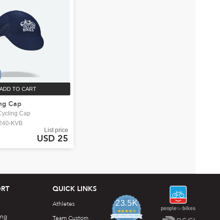
ADD TO CART
ng Cap
ycling Cap
240-KVB
List price
USD 25
RT
QUICK LINKS
23.5K
Athletes
4.7
ing
star
Team Custom
CERTIFIED REVIEWS