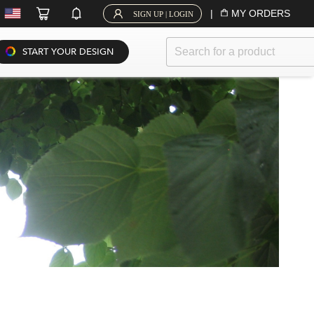
|
MY ORDERS
SIGN UP | LOGIN
START YOUR DESIGN