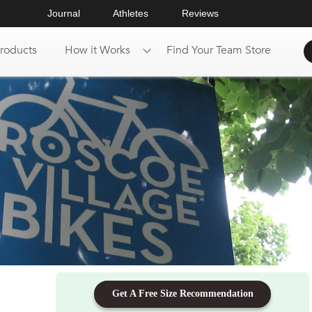
Journal
Athletes
Reviews
roducts
How it Works
Find Your Team Store
Get A Free Size Recommendation