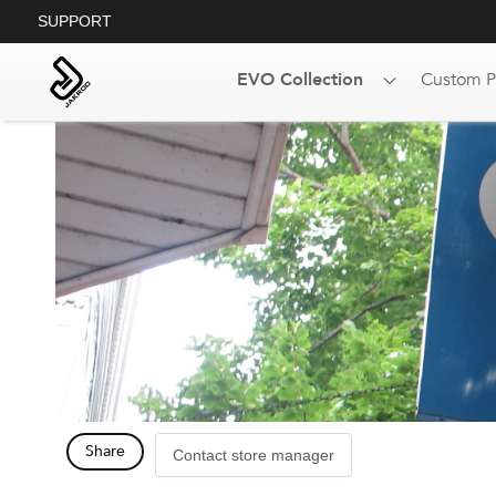
SUPPORT
EVO Collection
Custom P
Share
Contact store manager