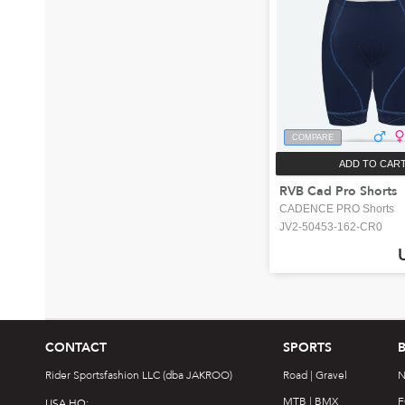
COMPARE
ADD TO CAR
RVB Cad Pro Shorts
CADENCE PRO Shorts
JV2-50453-162-CR0
CONTACT
SPORTS
Rider Sportsfashion LLC (dba JAKROO)
Road | Gravel
N
MTB | BMX
F
USA HQ: