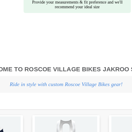
Provide your measurements & fit preference and we'll
recommend your ideal size
ME TO ROSCOE VILLAGE BIKES JAKROO
Ride in style with custom Roscoe Village Bikes gear!