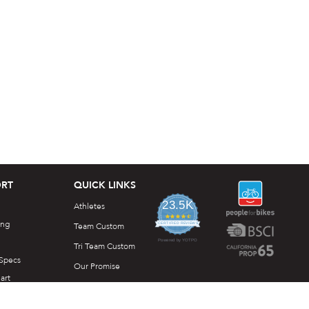
RT
QUICK LINKS
23.5K
Athletes
4.7
ing
star
Team Custom
CERTIFIED REVIEWS
rating
Powered by YOTPO
Tri Team Custom
 Specs
Our Promise
art
DesignLab
e Downloads
Idea Generator