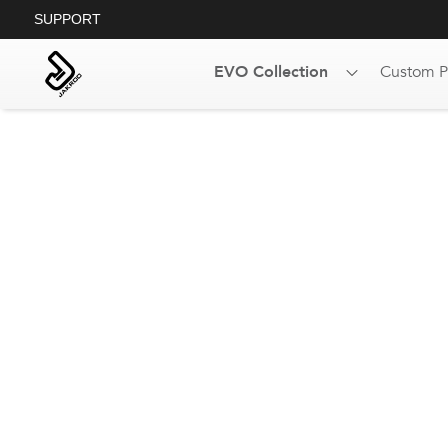
SUPPORT
EVO Collection
Custom P