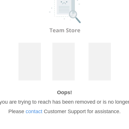
Oops!
you are trying to reach has been removed or is no longer
Please
contact
Customer Support for assistance.