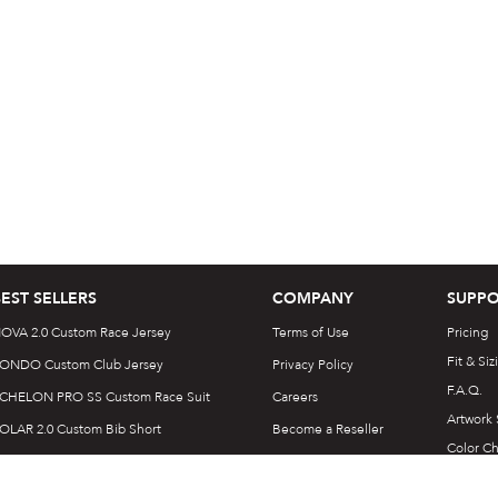
BEST SELLERS
COMPANY
SUPPO
OVA 2.0 Custom Race Jersey
Terms of Use
Pricing
Fit & Siz
ONDO Custom Club Jersey
Privacy Policy
F.A.Q.
CHELON PRO SS Custom Race Suit
Careers
Artwork
OLAR 2.0 Custom Bib Short
Become a Reseller
Color Ch
LOW SS Custom Trail Jersey
Customer Reviews
Templat
ONIC Custom Elite Tri Suit
Login | Sign up