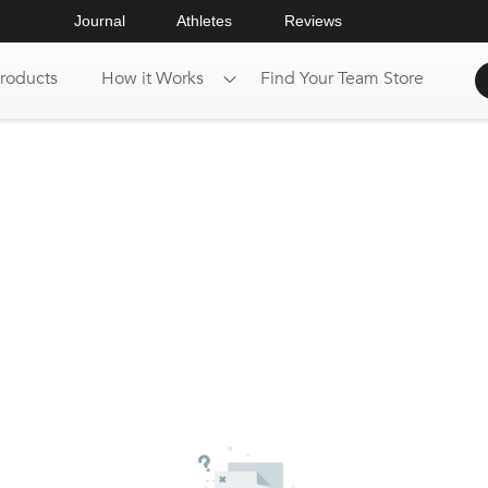
Journal
Athletes
Reviews
roducts
How it Works
Find Your Team Store