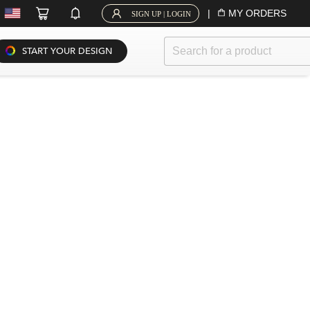
|
MY ORDERS
SIGN UP | LOGIN
START YOUR DESIGN