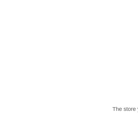
The store 