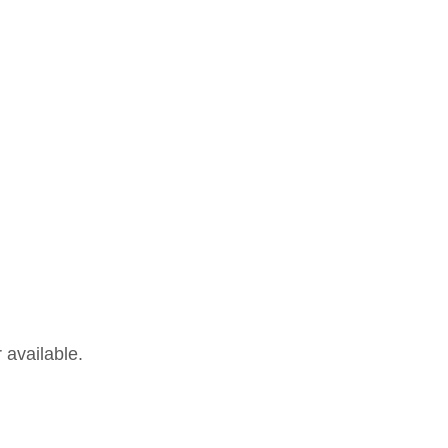
 available.