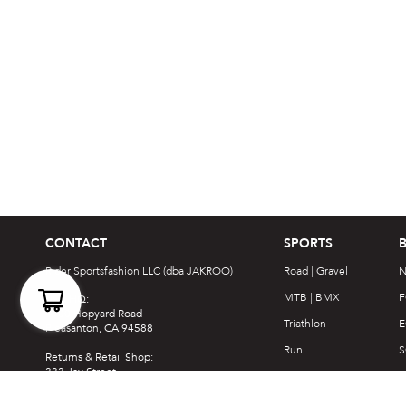
CONTACT
SPORTS
Rider Sportsfashion LLC (dba JAKROO)
Road | Gravel
N
MTB | BMX
F
USA HQ:
4900 Hopyard Road
Triathlon
E
Pleasanton, CA 94588
Run
S
Returns & Retail Shop:
333 Jay Street
Nordic Ski
F
La Crosse, WI 54601
Casual
S