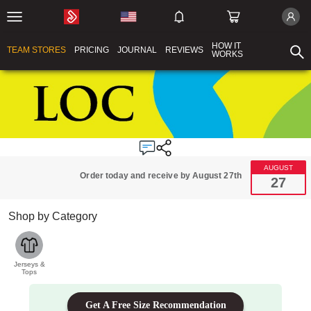
HOW IT
TEAM STORES
PRICING
JOURNAL
REVIEWS
WORKS
AUGUST
Order today and receive by August 27th
27
Shop by Category
Jerseys &
Tops
Get A Free Size Recommendation