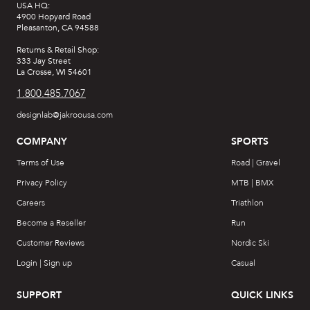
USA HQ:
4900 Hopyard Road
Pleasanton, CA 94588
Returns & Retail Shop:
333 Jay Street
La Crosse, WI 54601
1.800.485.7067
designlab@jakroousa.com
COMPANY
SPORTS
Terms of Use
Road | Gravel
Privacy Policy
MTB | BMX
Careers
Triathlon
Become a Reseller
Run
Customer Reviews
Nordic Ski
Login | Sign up
Casual
SUPPORT
QUICK LINKS