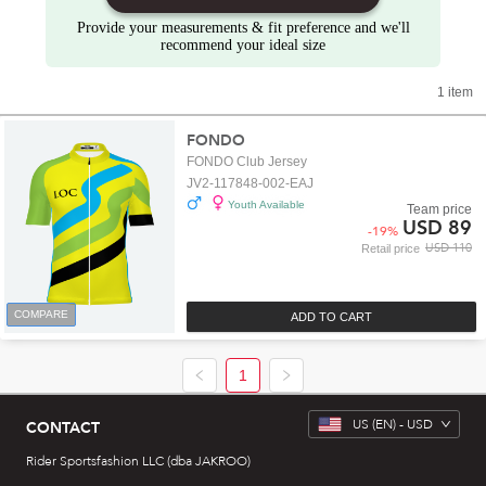
Provide your measurements & fit preference and we'll
recommend your ideal size
1 item
FONDO
FONDO Club Jersey
JV2-117848-002-EAJ
Youth Available
Team price
USD 89
-
19
%
USD 110
Retail price
COMPARE
ADD TO CART
1
US
(EN) -
USD
CONTACT
Rider Sportsfashion LLC (dba JAKROO)