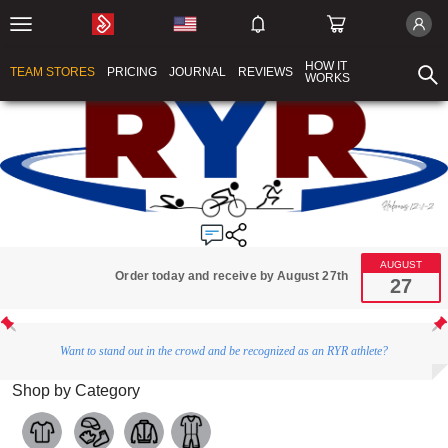
HOW IT
TEAM STORES
PRICING
JOURNAL
REVIEWS
WORKS
AUGUST
Order today and receive by August 27th
27
Want to stand out in the crowd and be recognized as an RYR athlete?
Shop by Category