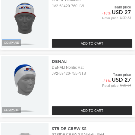
BUDAL Headband
JV2-58420-760-LVL
Team price
USD 27
-
18
%
USD 33
Retail price
COMPARE
ADD TO CART
DENALI
DENALI Nordic Hat
JV2-58420-755-NTS
Team price
USD 27
-
21
%
USD 34
Retail price
COMPARE
ADD TO CART
STRIDE CREW SS
STRIDE CREW SS Athletic Shirt