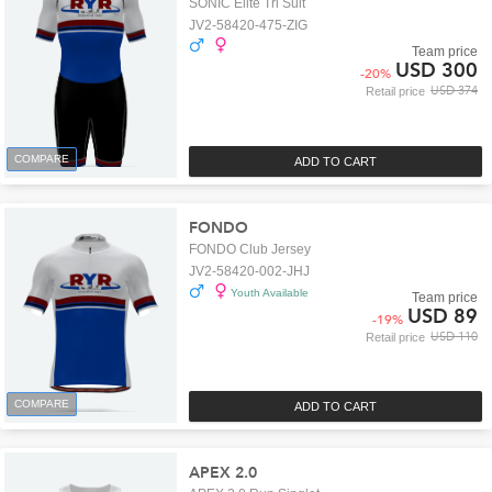
SONIC Elite Tri Suit
JV2-58420-475-ZIG
Team price
USD 300
-
20
%
USD 374
Retail price
COMPARE
ADD TO CART
FONDO
FONDO Club Jersey
JV2-58420-002-JHJ
Youth Available
Team price
USD 89
-
19
%
USD 110
Retail price
COMPARE
ADD TO CART
APEX 2.0