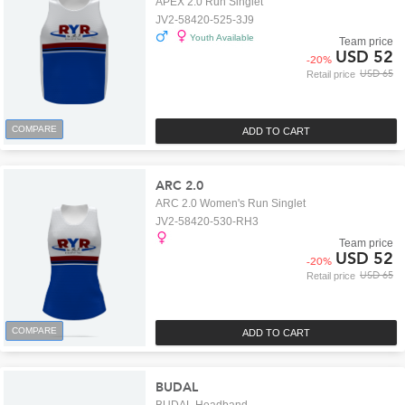
APEX 2.0 Run Singlet
JV2-58420-525-3J9
Youth Available
Team price
USD 52
-
20
%
USD 65
Retail price
COMPARE
ADD TO CART
ARC 2.0
ARC 2.0 Women's Run Singlet
JV2-58420-530-RH3
Team price
USD 52
-
20
%
USD 65
Retail price
COMPARE
ADD TO CART
BUDAL