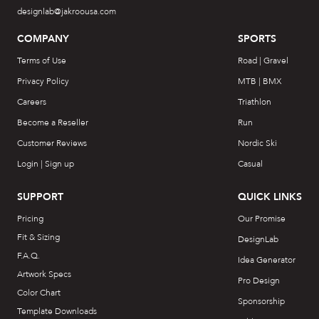
designlab@jakroousa.com
COMPANY
SPORTS
Terms of Use
Road | Gravel
Privacy Policy
MTB | BMX
Careers
Triathlon
Become a Reseller
Run
Customer Reviews
Nordic Ski
Login | Sign up
Casual
SUPPORT
QUICK LINKS
Pricing
Our Promise
Fit & Sizing
DesignLab
F.A.Q.
Idea Generator
Artwork Specs
Pro Design
Color Chart
Sponsorship
Template Downloads