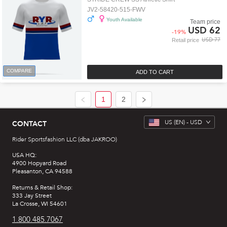
JV2-58420-515-FWV
Youth Available
Team price
USD 62
-
19
%
USD 77
Retail price
COMPARE
ADD TO CART
1
2
US
(EN) -
USD
CONTACT
Rider Sportsfashion LLC (dba JAKROO)
USA HQ:
4900 Hopyard Road
Pleasanton, CA 94588
Returns & Retail Shop:
333 Jay Street
La Crosse, WI 54601
1.800.485.7067