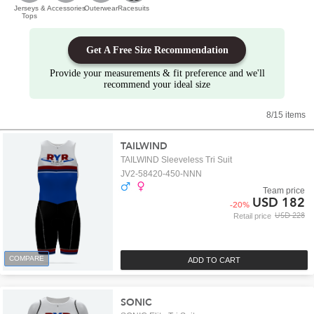
Jerseys &
Accessories
Outerwear
Racesuits
Tops
Get A Free Size Recommendation
Provide your measurements & fit preference and we'll
recommend your ideal size
8/15 items
TAILWIND
TAILWIND Sleeveless Tri Suit
JV2-58420-450-NNN
Team price
USD 182
-
20
%
USD 228
Retail price
COMPARE
ADD TO CART
SONIC