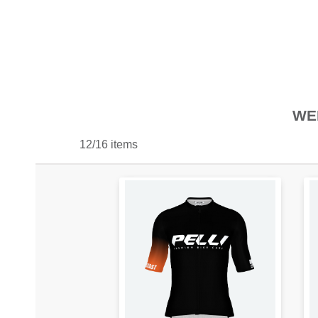
WE
12/16 items