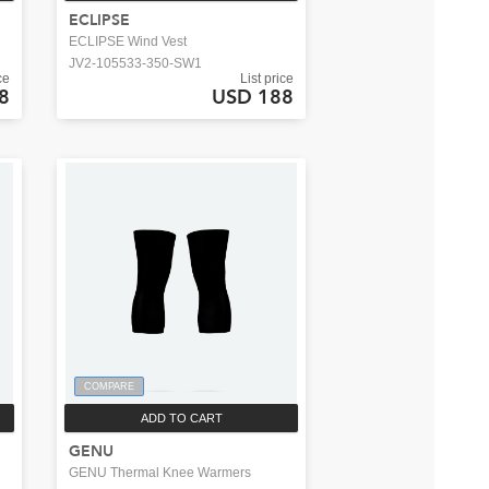
ECLIPSE
ECLIPSE Wind Vest
JV2-105533-350-SW1
ce
List price
8
USD 188
COMPARE
ADD TO CART
GENU
GENU Thermal Knee Warmers