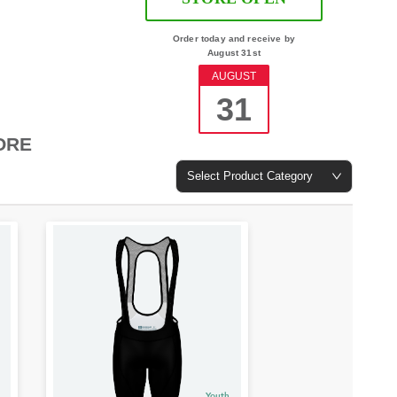
Order today and receive by
August 31st
AUGUST
31
ORE
Select Product Category
Youth