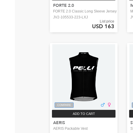
FORTE 2.0
FORTE 2.0 Classic Long Sleeve Jersey
M
JV2-105533-223-LXJ
J
List price
USD 163
COMPARE
ADD TO CART
AERIS
S
AERIS Packable Vest
S