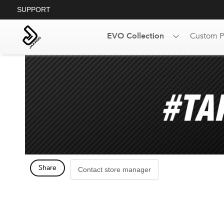
SUPPORT
EVO Collection
Custom P
Share
Contact store manager