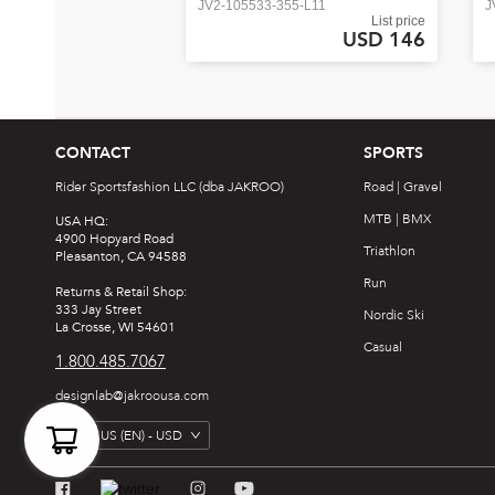
JV2-105533-355-L11
J
List price
USD 146
CONTACT
SPORTS
Rider Sportsfashion LLC (dba JAKROO)
Road | Gravel
MTB | BMX
USA HQ:
4900 Hopyard Road
Triathlon
Pleasanton, CA 94588
Run
Returns & Retail Shop:
333 Jay Street
Nordic Ski
La Crosse, WI 54601
Casual
1.800.485.7067
designlab@jakroousa.com
US
(EN) -
USD