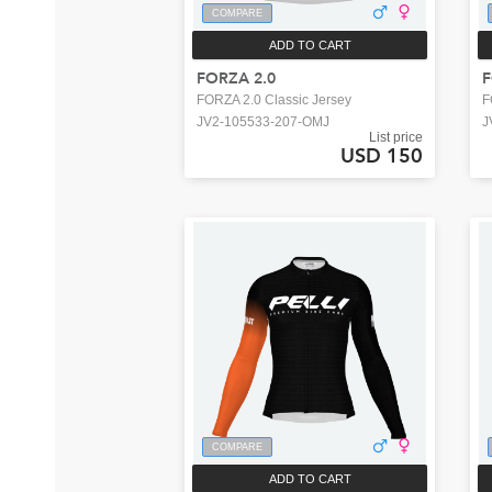
COMPARE
ADD TO CART
FORZA 2.0
FORZA 2.0 Classic Jersey
F
JV2-105533-207-OMJ
J
List price
USD 150
COMPARE
ADD TO CART