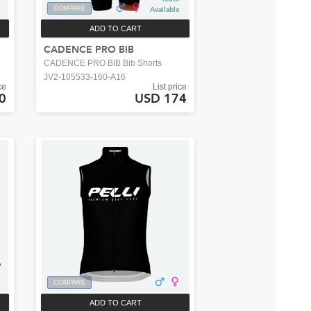
COMPARE
Available
ADD TO CART
CADENCE PRO BIB
CADENCE PRO BIB Bib Shorts
JV2-105533-160-A16
ce
List price
0
USD 174
COMPARE
ADD TO CART