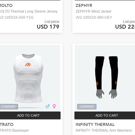
MOLTO
ZEPHYR
OLTO Thermal Long Sleeve Jersey
ZEPHYR Wind Jacket
V2-105533-204-Y1G
JV2-105533-360-UEY
List price
List pri
USD 179
USD 22
COMPARE
COMPARE
ADD TO CART
ADD TO CART
TRATO
INFINITY THERMAL
TRATO Baselayer
INFINITY THERMAL Arm Warmers