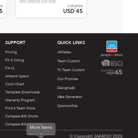
JV2-105533-225-E5E
ce
List price
5
USD 45
SUPPORT
QUICK LINKS
Pricing
Athletes
Fit & Sizing
Team Custom
F.A.Q.
Tri Team Custom
Artwork Specs
Our Promise
Color Chart
DesignLab
Template Downloads
Idea Generator
Warranty Program
Sponsorship
Find a Team Store
Compare Bib Shorts
Compare Bike Jerseys
More Items
© Copyright JAKROO 2026