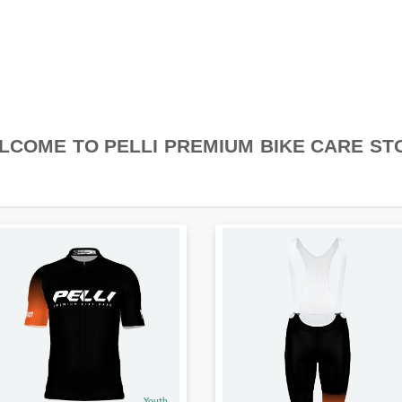
LCOME TO PELLI PREMIUM BIKE CARE ST
Youth