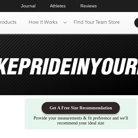
Journal
Athletes
Reviews
roducts
How it Works
Find Your Team Store
Get A Free Size Recommendation
Provide your measurements & fit preference and we'll
recommend your ideal size