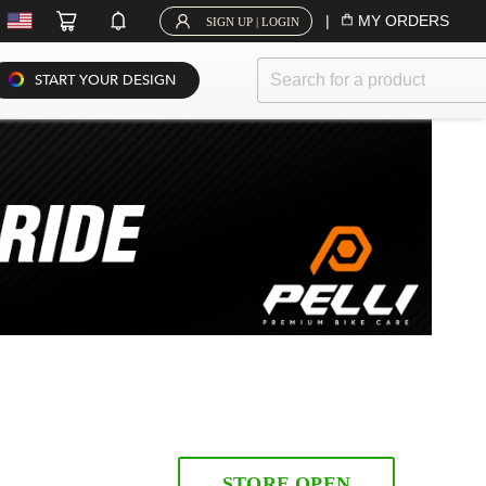
|
MY ORDERS
SIGN UP | LOGIN
START YOUR DESIGN
STORE OPEN