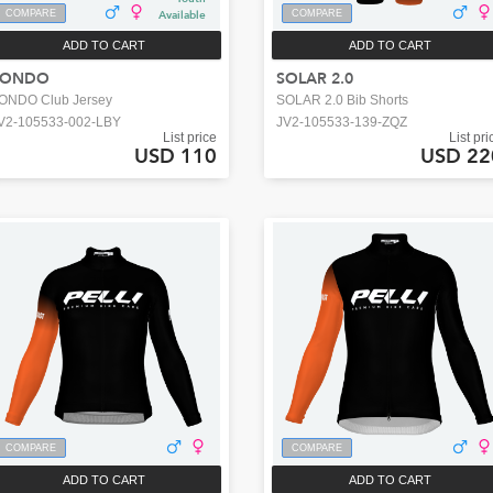
COMPARE
Available
COMPARE
ADD TO CART
ADD TO CART
FONDO
SOLAR 2.0
ONDO Club Jersey
SOLAR 2.0 Bib Shorts
V2-105533-002-LBY
JV2-105533-139-ZQZ
List price
List pri
USD 110
USD 22
COMPARE
COMPARE
ADD TO CART
ADD TO CART