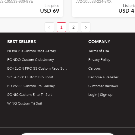
V2-105533-930-8YE
JV2-105533-224-3XX
List price
List pri
USD 69
USD 4
1
2
BEST SELLERS
COMPANY
NOVA 2.0 Custom Race Jersey
Terms of Use
FONDO Custom Club Jersey
Privacy Policy
ECHELON PRO SS Custom Race Suit
Careers
SOLAR 2.0 Custom Bib Short
Become a Reseller
FLOW SS Custom Trail Jersey
Customer Reviews
SONIC Custom Elite Tri Suit
Login | Sign up
WING Custom Tri Suit