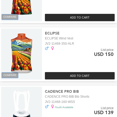
COMPARE
ADD TO CART
ECLIPSE
ECLIPSE Wind Vest
JV2-11468-350-ALR
List price
USD 150
COMPARE
ADD TO CART
CADENCE PRO BIB
CADENCE PRO BIB Bib Shorts
JV2-11468-160-WSS
Youth Available
List price
USD 139