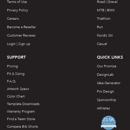
Terms of Use
Road | Gravel
Privacy Policy
MTB | BMX
Careers
Triathlon
Become a Reseller
Run
Customer Reviews
Nordic Ski
Login | Sign up
Casual
SUPPORT
QUICK LINKS
Pricing
Our Promise
Fit & Sizing
DesignLab
F.A.Q.
Idea Generator
Artwork Specs
Pro Design
Color Chart
Sponsorship
Template Downloads
Athletes
Warranty Program
Find a Team Store
23.5K
4.7
Compare Bib Shorts
star
CERTIFIED REVIEWS
rating