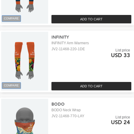
COMPARE
ADD TO CART
INFINITY
INFINITY Arm Warmers
JV2-11468-220-1DE
List price
USD 33
COMPARE
ADD TO CART
BODO
BODO Neck Wrap
JV2-11468-770-LAY
List price
USD 24