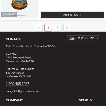
COMPARE
ADD TO CART
1
2
US
(EN) -
USD
CONTACT
Rider Sportsfashion LLC (dba JAKROO)
USA HQ:
4900 Hopyard Road
Pleasanton, CA 94588
Returns & Retail Shop:
333 Jay Street
La Crosse, WI 54601
1.800.485.7067
designlab@jakroousa.com
COMPANY
SPORTS