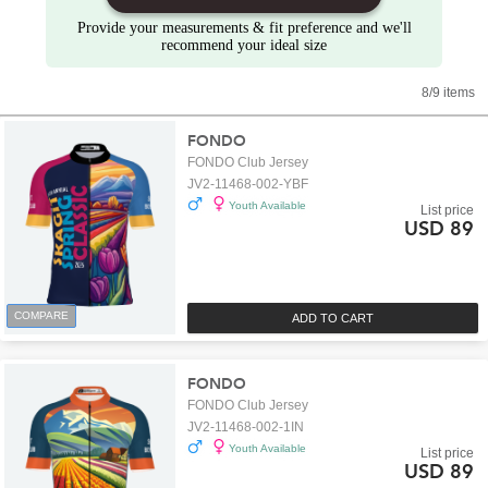
Provide your measurements & fit preference and we'll
recommend your ideal size
8/9 items
FONDO
FONDO Club Jersey
JV2-11468-002-YBF
Youth Available
List price
USD 89
COMPARE
ADD TO CART
FONDO
FONDO Club Jersey
JV2-11468-002-1IN
Youth Available
List price
USD 89