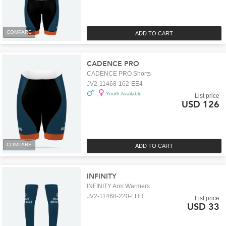
COMPARE
ADD TO CART
CADENCE PRO
CADENCE PRO Shorts
JV2-11468-162-EE4
Youth Available
List price
USD 126
COMPARE
ADD TO CART
INFINITY
INFINITY Arm Warmers
JV2-11468-220-LHR
List price
USD 33