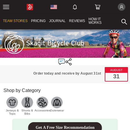
HOW IT
TEAM STORES
PRICING
JOURNAL
REVIEWS
WORKS
AUGUST
Order today and receive by August 31st
31
Shop by Category
Jerseys &
Shorts &
Accessories
Outerwear
Tops
Bibs
Get A Free Size Recommendation