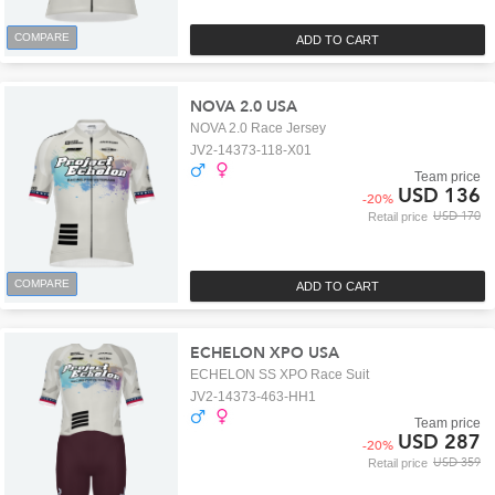
COMPARE
ADD TO CART
NOVA 2.0 USA
NOVA 2.0 Race Jersey
JV2-14373-118-X01
Team price
USD 136
-
20
%
USD 170
Retail price
COMPARE
ADD TO CART
ECHELON XPO USA
ECHELON SS XPO Race Suit
JV2-14373-463-HH1
Team price
USD 287
-
20
%
USD 359
Retail price