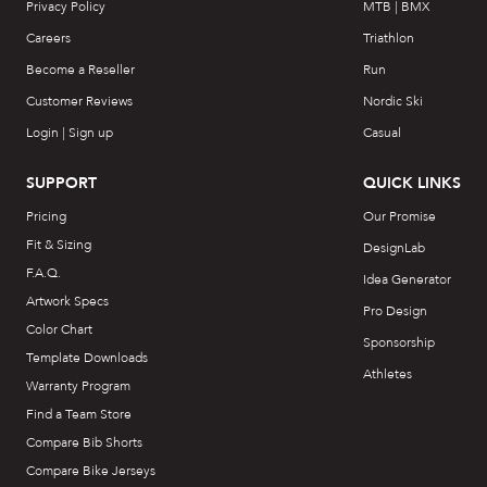
Privacy Policy
MTB | BMX
Careers
Triathlon
Become a Reseller
Run
Customer Reviews
Nordic Ski
Login | Sign up
Casual
SUPPORT
QUICK LINKS
Pricing
Our Promise
Fit & Sizing
DesignLab
F.A.Q.
Idea Generator
Artwork Specs
Pro Design
Color Chart
Sponsorship
Template Downloads
Athletes
Warranty Program
Find a Team Store
Compare Bib Shorts
Compare Bike Jerseys