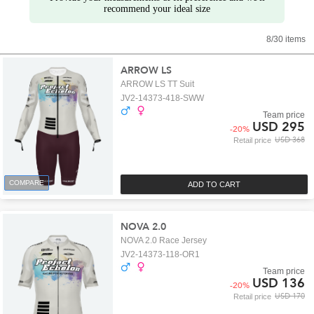
recommend your ideal size
8/30 items
ARROW LS
ARROW LS TT Suit
JV2-14373-418-SWW
Team price
USD 295
-
20
%
USD 368
Retail price
COMPARE
ADD TO CART
NOVA 2.0
NOVA 2.0 Race Jersey
JV2-14373-118-OR1
Team price
USD 136
-
20
%
USD 170
Retail price