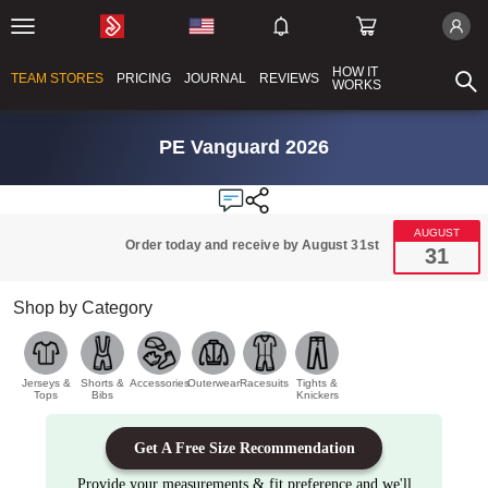
HOW IT
TEAM STORES
PRICING
JOURNAL
REVIEWS
WORKS
PE Vanguard 2026
AUGUST
Order today and receive by August 31st
31
Shop by Category
Jerseys &
Shorts &
Accessories
Outerwear
Racesuits
Tights &
Tops
Bibs
Knickers
Get A Free Size Recommendation
Provide your measurements & fit preference and we'll