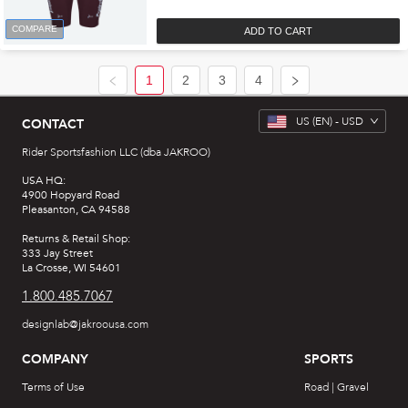
COMPARE
ADD TO CART
1
2
3
4
US
(EN) -
USD
CONTACT
Rider Sportsfashion LLC (dba JAKROO)
USA HQ:
4900 Hopyard Road
Pleasanton, CA 94588
Returns & Retail Shop:
333 Jay Street
La Crosse, WI 54601
1.800.485.7067
designlab@jakroousa.com
COMPANY
SPORTS
Terms of Use
Road | Gravel