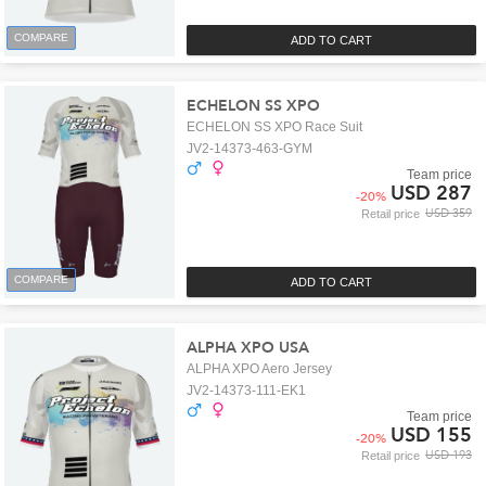
COMPARE
ADD TO CART
ECHELON SS XPO
ECHELON SS XPO Race Suit
JV2-14373-463-GYM
Team price
USD 287
-
20
%
USD 359
Retail price
COMPARE
ADD TO CART
ALPHA XPO USA
ALPHA XPO Aero Jersey
JV2-14373-111-EK1
Team price
USD 155
-
20
%
USD 193
Retail price