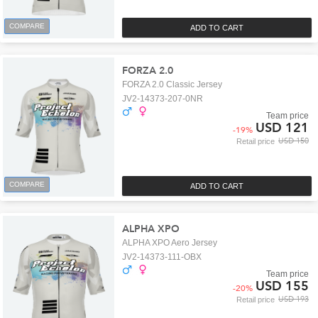
COMPARE
ADD TO CART
FORZA 2.0
FORZA 2.0 Classic Jersey
JV2-14373-207-0NR
Team price
USD 121
-
19
%
USD 150
Retail price
COMPARE
ADD TO CART
ALPHA XPO
ALPHA XPO Aero Jersey
JV2-14373-111-OBX
Team price
USD 155
-
20
%
USD 193
Retail price