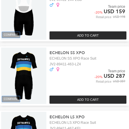
Team price
USD 159
-
20
%
USD 198
Retail price
COMPARE
ADD TO CART
ECHELON SS XPO
ECHELON SS XPO Race Suit
JV2-89411-463-LZ4
Team price
USD 287
-
20
%
USD 359
Retail price
COMPARE
ADD TO CART
ECHELON LS XPO
ECHELON LS XPO Race Suit
JV2-89411-467-KEL