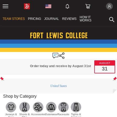
HOW IT
TEAM STORES
PRICING
JOURNAL
REVIEWS
WORKS
AUGUST
Order today and receive by August 31st
31
United States
Shop by Category
Jerseys &
Shorts &
Accessories
Outerwear
Racesuits
Tights &