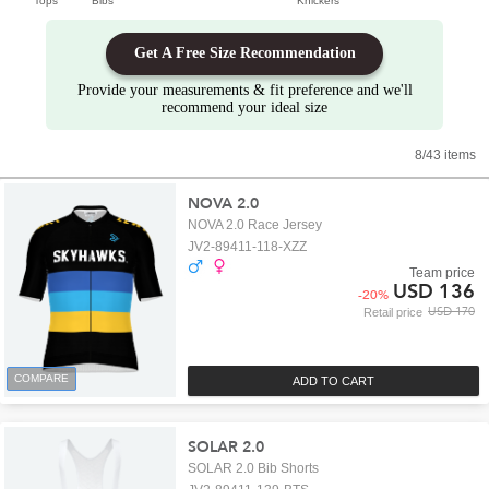
Tops
Bibs
Knickers
Get A Free Size Recommendation
Provide your measurements & fit preference and we'll
recommend your ideal size
8/43 items
NOVA 2.0
NOVA 2.0 Race Jersey
JV2-89411-118-XZZ
Team price
USD 136
-
20
%
USD 170
Retail price
COMPARE
ADD TO CART
SOLAR 2.0
SOLAR 2.0 Bib Shorts