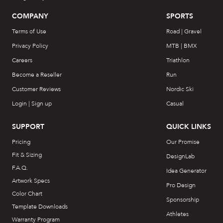
COMPANY
SPORTS
Terms of Use
Road | Gravel
Privacy Policy
MTB | BMX
Careers
Triathlon
Become a Reseller
Run
Customer Reviews
Nordic Ski
Login | Sign up
Casual
SUPPORT
QUICK LINKS
Pricing
Our Promise
Fit & Sizing
DesignLab
F.A.Q.
Idea Generator
Artwork Specs
Pro Design
Color Chart
Sponsorship
Template Downloads
Athletes
Warranty Program