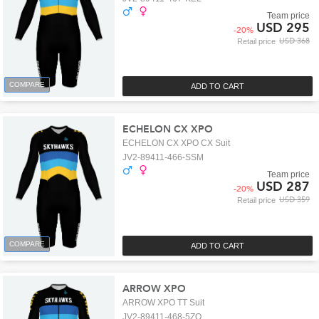
Team price
USD 295
-
20
%
USD 368
Retail price
COMPARE
ADD TO CART
ECHELON CX XPO
ECHELON CX XPO CX Suit
JV2-89411-466-SSM
Team price
USD 287
-
20
%
USD 359
Retail price
COMPARE
ADD TO CART
ARROW XPO
ARROW XPO TT Suit
JV2-89411-468-5ZO