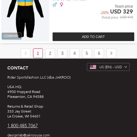
Team price
USD 329
-
20
%
USD 410
Retail price
COMPARE
ADD TO CART
1
2
3
4
5
6
US
(EN) -
USD
CONTACT
Rider Sportsfashion LLC (dba JAKROO)
USA HQ:
4900 Hopyard Road
Pleasanton, CA 94588
Returns & Retail Shop:
333 Jay Street
La Crosse, WI 54601
1.800.485.7067
designlab@jakroousa.com