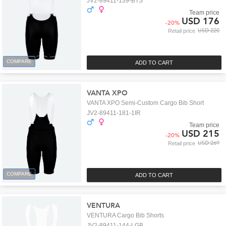
JV2-89411-139-BTS
Team price
USD 176
-
20
%
USD 220
Retail price
COMPARE
ADD TO CART
VANTA XPO
VANTA XPO Semi-Custom Cargo Bib Short
JV2-89411-181-1IR
Team price
USD 215
-
20
%
USD 269
Retail price
COMPARE
ADD TO CART
VENTURA
VENTURA Cargo Bib Shorts
JV2-89411-144-LGB