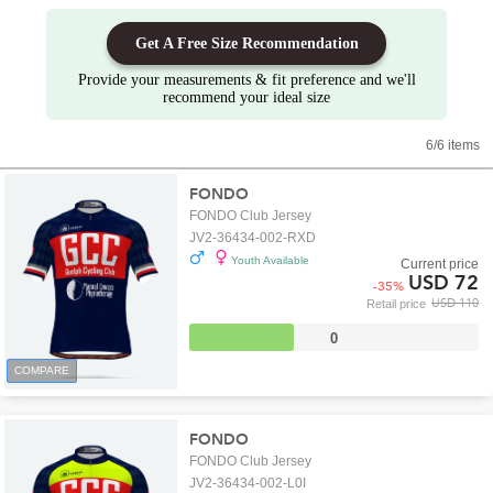
Get A Free Size Recommendation
Provide your measurements & fit preference and we'll
recommend your ideal size
6/6 items
FONDO
FONDO Club Jersey
JV2-36434-002-RXD
Youth Available
Current price
USD 72
-
35
%
USD 110
Retail price
0
COMPARE
FONDO
FONDO Club Jersey
JV2-36434-002-L0I