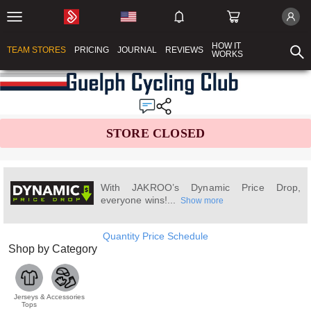
HOW IT
TEAM STORES
PRICING
JOURNAL
REVIEWS
WORKS
STORE CLOSED
With JAKROO’s Dynamic Price Drop,
everyone wins!...
Show more
Quantity Price Schedule
Shop by Category
Jerseys &
Accessories
Tops