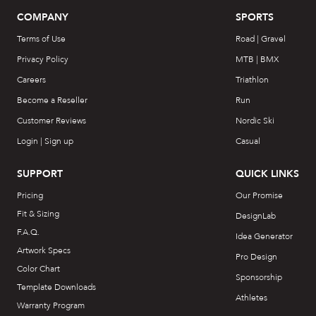
COMPANY
SPORTS
Terms of Use
Road | Gravel
Privacy Policy
MTB | BMX
Careers
Triathlon
Become a Reseller
Run
Customer Reviews
Nordic Ski
Login | Sign up
Casual
SUPPORT
QUICK LINKS
Pricing
Our Promise
Fit & Sizing
DesignLab
F.A.Q.
Idea Generator
Artwork Specs
Pro Design
Color Chart
Sponsorship
Template Downloads
Athletes
Warranty Program