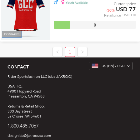
Youth Available
Current price
USD 77
-
30
%
USD 110
Retail price
0
COMPARE
1
US
(EN) -
USD
CONTACT
Rider Sportsfashion LLC (dba JAKROO)
USA HQ:
4900 Hopyard Road
Pleasanton, CA 94588
Returns & Retail Shop:
333 Jay Street
La Crosse, WI 54601
1.800.485.7067
designlab@jakroousa.com