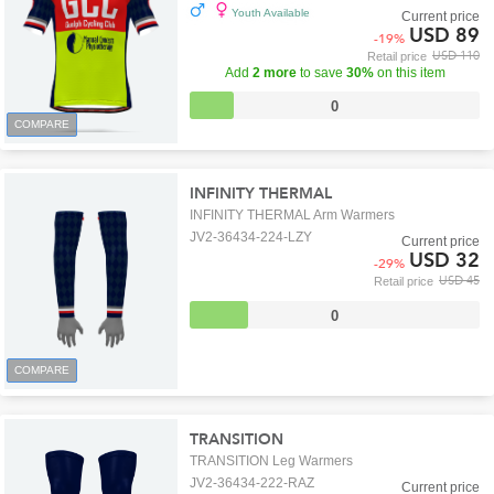
Youth Available
Current price
USD 89
-
19
%
USD 110
Retail price
Add
2 more
to save
30%
on this item
0
COMPARE
INFINITY THERMAL
INFINITY THERMAL Arm Warmers
JV2-36434-224-LZY
Current price
USD 32
-
29
%
USD 45
Retail price
0
COMPARE
TRANSITION
TRANSITION Leg Warmers
JV2-36434-222-RAZ
Current price