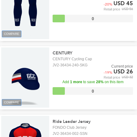
USD 45
-
20
%
USD 56
Retail price
0
COMPARE
CENTURY
CENTURY Cycling Cap
JV2-36434-240-SKG
Current price
USD 26
-
19
%
USD 32
Retail price
Add
1 more
to save
28%
on this item
0
COMPARE
Ride Leader Jersey
FONDO Club Jersey
JV2-36434-002-SSN