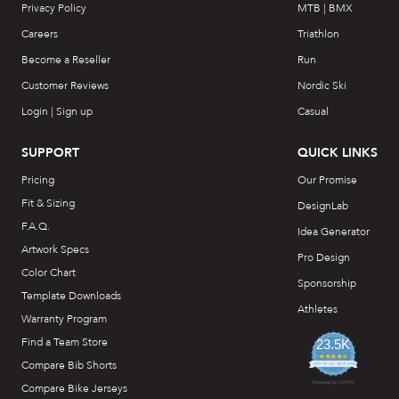
Privacy Policy
MTB | BMX
Careers
Triathlon
Become a Reseller
Run
Customer Reviews
Nordic Ski
Login | Sign up
Casual
SUPPORT
QUICK LINKS
Pricing
Our Promise
Fit & Sizing
DesignLab
F.A.Q.
Idea Generator
Artwork Specs
Pro Design
Color Chart
Sponsorship
Template Downloads
Athletes
Warranty Program
Find a Team Store
23.5K
4.7
Compare Bib Shorts
star
CERTIFIED REVIEWS
rating
Powered by YOTPO
Compare Bike Jerseys