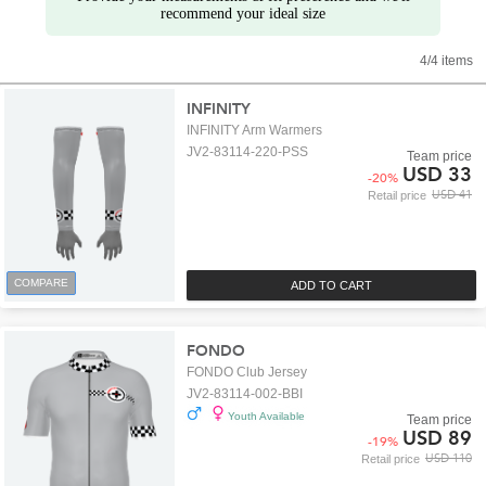
recommend your ideal size
4/4 items
INFINITY
INFINITY Arm Warmers
JV2-83114-220-PSS
Team price
USD 33
-
20
%
USD 41
Retail price
COMPARE
ADD TO CART
FONDO
FONDO Club Jersey
JV2-83114-002-BBI
Youth Available
Team price
USD 89
-
19
%
USD 110
Retail price