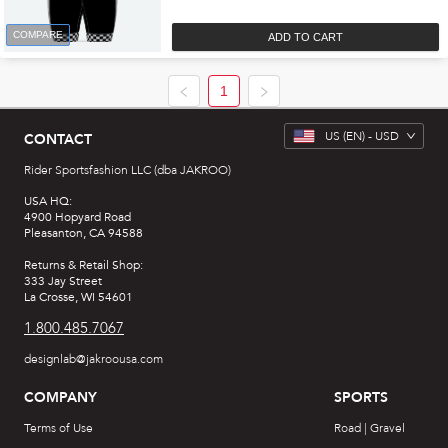
COMPARE
ADD TO CART
1
US
(EN) -
USD
CONTACT
Rider Sportsfashion LLC (dba JAKROO)
USA HQ:
4900 Hopyard Road
Pleasanton, CA 94588
Returns & Retail Shop:
333 Jay Street
La Crosse, WI 54601
1.800.485.7067
designlab@jakroousa.com
COMPANY
SPORTS
Terms of Use
Road | Gravel