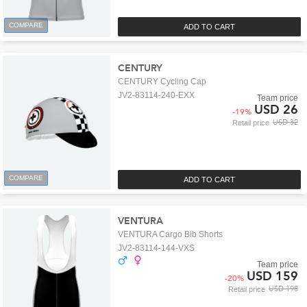
COMPARE
ADD TO CART
CENTURY
CENTURY Cycling Cap
JV2-83114-240-EXX
Team price
USD 26
-
19
%
USD 32
Retail price
COMPARE
ADD TO CART
VENTURA
VENTURA Cargo Bib Shorts
JV2-83114-144-VXS
Team price
USD 159
-
20
%
USD 198
Retail price