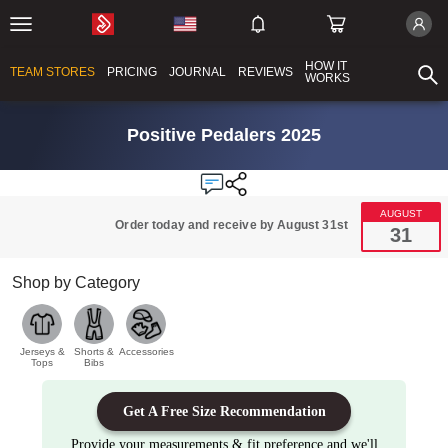
HOW IT
TEAM STORES
PRICING
JOURNAL
REVIEWS
WORKS
Positive Pedalers 2025
AUGUST
Order today and receive by August 31st
31
Shop by Category
Jerseys &
Shorts &
Accessories
Tops
Bibs
Get A Free Size Recommendation
Provide your measurements & fit preference and we'll