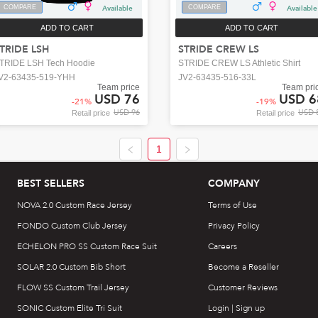
COMPARE
Available
COMPARE
Available
ADD TO CART
ADD TO CART
TRIDE LSH
STRIDE CREW LS
TRIDE LSH Tech Hoodie
STRIDE CREW LS Athletic Shirt
V2-63435-519-YHH
JV2-63435-516-33L
Team price
Team pri
USD 76
USD 6
-
21
%
-
19
%
USD 96
USD 
Retail price
Retail price
1
BEST SELLERS
COMPANY
NOVA 2.0 Custom Race Jersey
Terms of Use
FONDO Custom Club Jersey
Privacy Policy
ECHELON PRO SS Custom Race Suit
Careers
SOLAR 2.0 Custom Bib Short
Become a Reseller
FLOW SS Custom Trail Jersey
Customer Reviews
SONIC Custom Elite Tri Suit
Login | Sign up