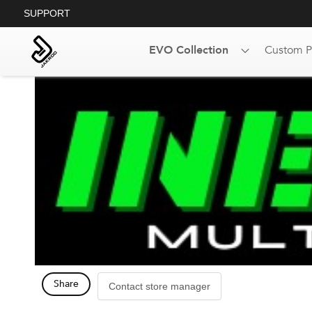
SUPPORT
EVO Collection
Custom P
Share
Contact store manager