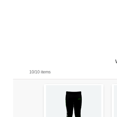
10/10 items