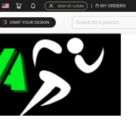
|
MY ORDERS
SIGN UP | LOGIN
START YOUR DESIGN