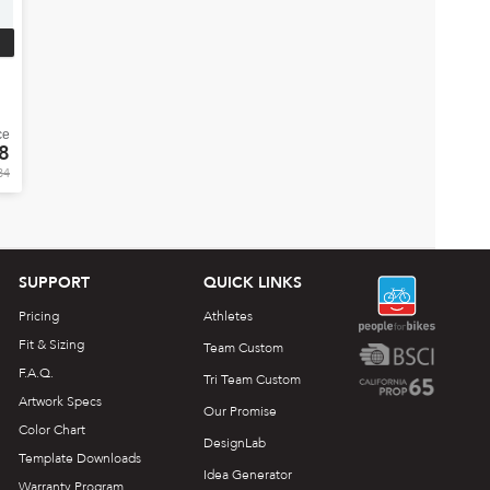
ce
8
84
SUPPORT
QUICK LINKS
Pricing
Athletes
Fit & Sizing
Team Custom
F.A.Q.
Tri Team Custom
Artwork Specs
Our Promise
Color Chart
DesignLab
Template Downloads
Idea Generator
Warranty Program