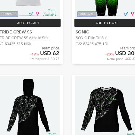
Youth
COMPARE
Available
COMPARE
ADD TO CART
ADD TO CART
TRIDE CREW SS
SONIC
TRIDE CREW SS Athletic Shirt
SONIC Elite Tri Suit
V2-63435-515-NKK
JV2-63435-475-1DI
Team price
Team pri
USD 62
USD 30
-
19
%
-
20
%
USD 77
USD 3
Retail price
Retail price
Youth
Youth