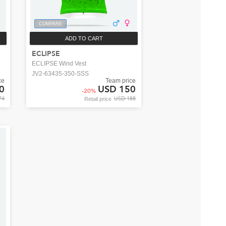
COMPARE
ADD TO CART
ECLIPSE
ECLIPSE Wind Vest
JV2-63435-350-SSS
ce
Team price
0
USD 150
-
20
%
74
USD 188
Retail price