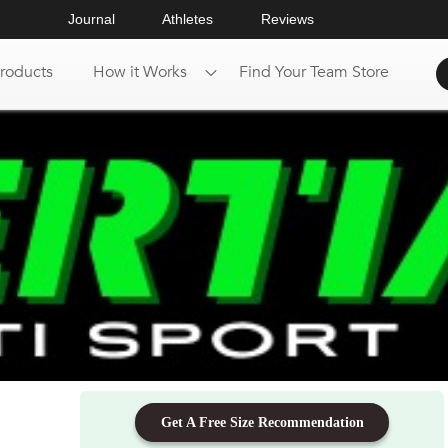
Journal
Athletes
Reviews
roducts
How it Works
Find Your Team Store
Get A Free Size Recommendation