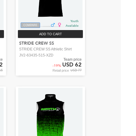
Youth
COMPARE
Available
ADD TO CART
STRIDE CREW SS
STRIDE CREW SS Athletic Shirt
JV2-63435-515-XZD
ce
Team price
2
USD 62
-
19
%
65
USD 77
Retail price