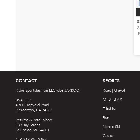
S
S
J
CONTACT
SPORTS
Rider Sportsfashion LLC (dba JAKROO)
Road | Gravel
MTB | BMX
USA HQ:
4900 Hopyard Road
Triathlon
Pleasanton, CA 94588
Run
Returns & Retail Shop:
333 Jay Street
Nordic Ski
La Crosse, WI 54601
Casual
1.800.485.7067