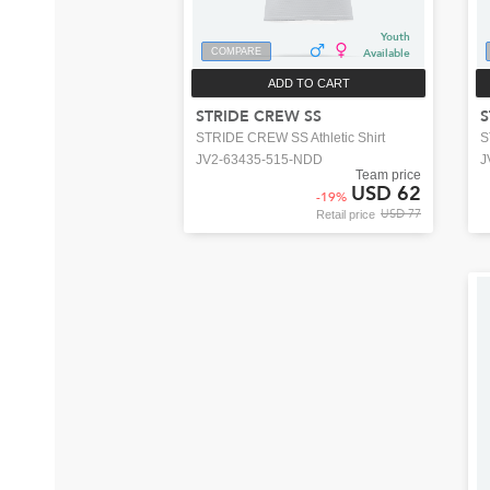
Youth
COMPARE
Available
ADD TO CART
STRIDE CREW SS
S
STRIDE CREW SS Athletic Shirt
S
JV2-63435-515-NDD
J
Team price
USD 62
-
19
%
USD 77
Retail price