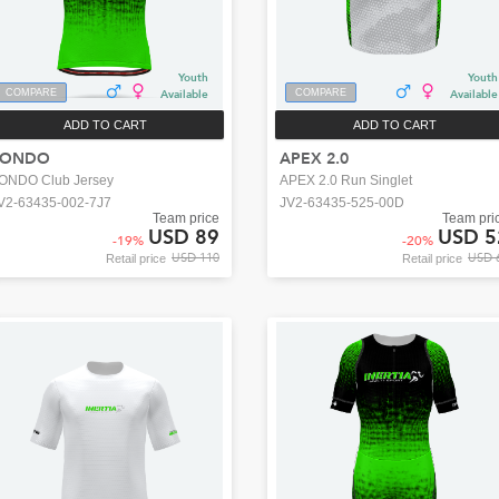
Youth
Youth
COMPARE
Available
COMPARE
Available
ADD TO CART
ADD TO CART
FONDO
APEX 2.0
ONDO Club Jersey
APEX 2.0 Run Singlet
V2-63435-002-7J7
JV2-63435-525-00D
Team price
Team pri
USD 89
USD 5
-
19
%
-
20
%
USD 110
USD 
Retail price
Retail price