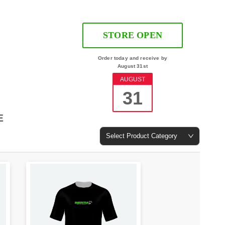
STORE OPEN
Order today and receive by
August 31st
AUGUST
31
E
Select Product Category