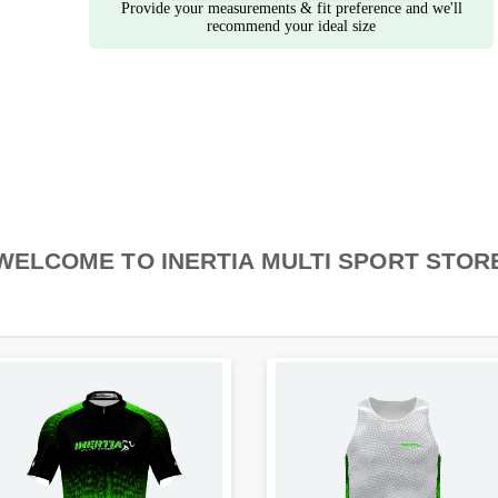
Provide your measurements & fit preference and we'll
recommend your ideal size
WELCOME TO INERTIA MULTI SPORT STOR