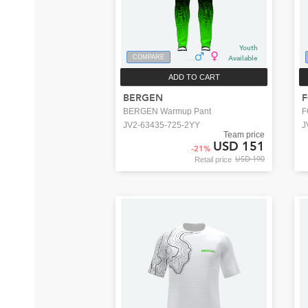
Youth
COMPARE
Available
ADD TO CART
BERGEN
BERGEN Warmup Pant
F
JV2-63435-725-2YY
J
Team price
USD 151
-
21
%
USD 190
Retail price