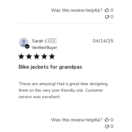
Was this review helpful?
0
0
Publishe
Sarah J.
🇺🇸
04/14/25
date
Verified Buyer
Bike jackets for grandpas
These are amazing! Had a great time designing
them on the very user friendly site. Customer
service was excellent.
Was this review helpful?
0
0