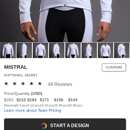
MISTRAL
COMPARE
SOFTSHELL JACKET
49 Reviews
Price/Quantity
(
USD
)
$263
$210
$184
$171
$158
$144
Personal
2-5 pcs
6-12 pcs
13-24 pcs
25-49 pcs
50-99 pcs
Learn more about Team Pricing
START A DESIGN