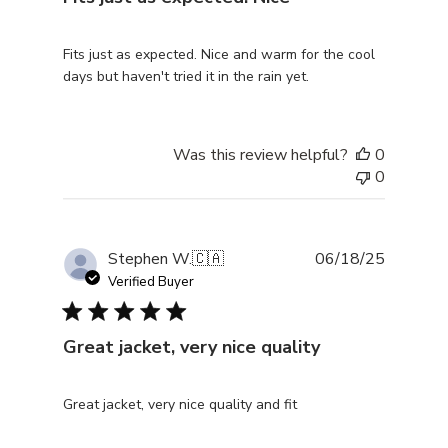
Fits just as expected. Nice and warm for the cool
days but haven't tried it in the rain yet.
Was this review helpful?
0
0
Publishe
Stephen W.
🇨🇦
06/18/25
date
Verified Buyer
Great jacket, very nice quality
Great jacket, very nice quality and fit