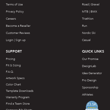
Terms of Use
Road | Gravel
Privacy Policy
MTB | BMX
Careers
Triathlon
Become a Reseller
Run
Customer Reviews
Nordic Ski
Login | Sign up
Casual
SUPPORT
QUICK LINKS
Pricing
Our Promise
Fit & Sizing
DesignLab
F.A.Q.
Idea Generator
Artwork Specs
Pro Design
Color Chart
Sponsorship
Template Downloads
Athletes
Warranty Program
Find a Team Store
23.5K
4.7
star
CERTIFIED REVIEWS