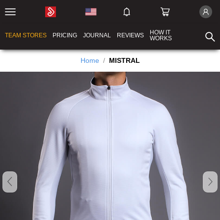
HOW IT
TEAM STORES
PRICING
JOURNAL
REVIEWS
WORKS
Home
/
MISTRAL