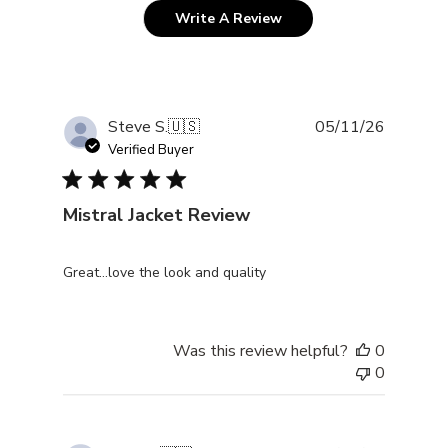
Write A Review
Publishe
Steve S.
🇺🇸
05/11/26
date
Verified Buyer
Mistral Jacket Review
Great…love the look and quality
Was this review helpful?
0
0