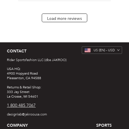
Load more reviews
US
(EN) -
USD
CONTACT
Rider Sportsfashion LLC (dba JAKROO)
USA HQ:
4900 Hopyard Road
Pleasanton, CA 94588
Returns & Retail Shop:
333 Jay Street
La Crosse, WI 54601
1.800.485.7067
designlab@jakroousa.com
COMPANY
SPORTS