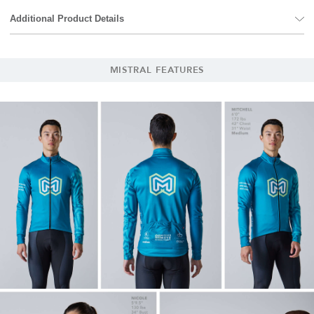
Additional Product Details
MISTRAL FEATURES