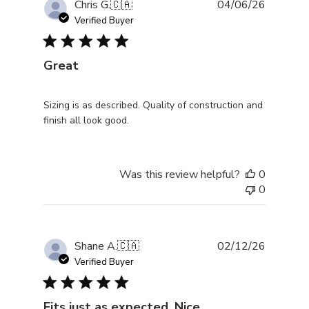
Publishe
Chris G.
🇨🇦
04/06/26
date
Verified Buyer
Great
Sizing is as described. Quality of construction and
finish all look good.
Was this review helpful?
0
0
Publishe
Shane A.
🇨🇦
02/12/26
date
Verified Buyer
Fits just as expected. Nice