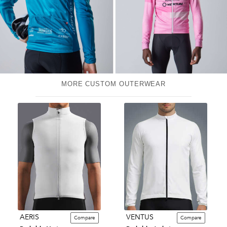
MORE CUSTOM OUTERWEAR
AERIS
VENTUS
Compare
Compare