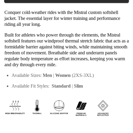
Conquer cold-weather rides with the Mistral custom softshell 
jacket. The essential layer for winter training and performance 
riding all year long.
Built for athletes who power through the elements, the Mistral 
softshell features our windproof thermal stretch fabric that acts as a 
formidable barrier against biting winds, while maintaining smooth 
freedom of movement. Breathable side and underarm panels 
regulate body temperature as effort increases, keeping you warm 
and dry through every mile.
Available Sizes: 
Men
 | 
Women
 (2XS-3XL)
Available Fit Styles:  
Standard
| 
Slim