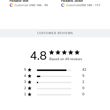
Packable Vest
Packable Jacket
Customize
USD 146 - 95
Customize
USD 180 - 117
CUSTOMER REVIEWS
4.8
Based on 49 reviews
5
42
4
5
3
2
2
0
1
0