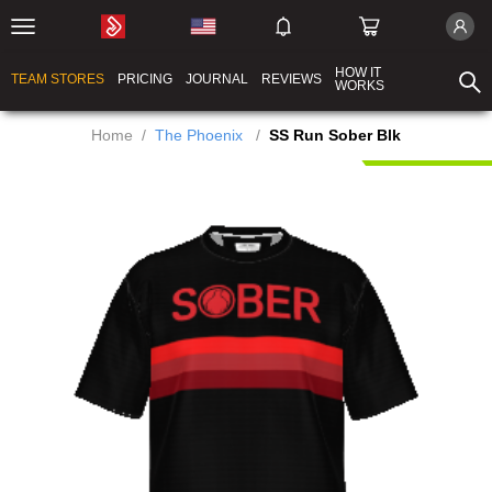
HOW IT
TEAM STORES
PRICING
JOURNAL
REVIEWS
WORKS
Home
/
The Phoenix
/
SS Run Sober Blk
New Product!