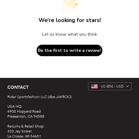
We’re looking for stars!
Let us know what you think
Be the first to write a review!
US
(EN) -
USD
CONTACT
Rider Sportsfashion LLC (dba JAKROO)
USA HQ:
4900 Hopyard Road
Pleasanton, CA 94588
Returns & Retail Shop:
333 Jay Street
La Crosse, WI 54601