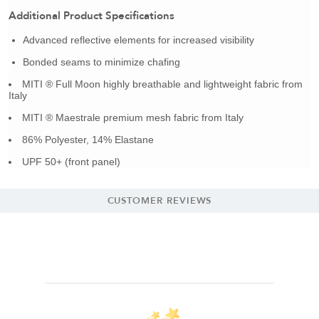
Additional Product Specifications
Advanced reflective elements for increased visibility
Bonded seams to minimize chafing
MITI ® Full Moon highly breathable and lightweight fabric from
Italy
MITI ® Maestrale premium mesh fabric from Italy
86% Polyester, 14% Elastane
UPF 50+ (front panel)
CUSTOMER REVIEWS