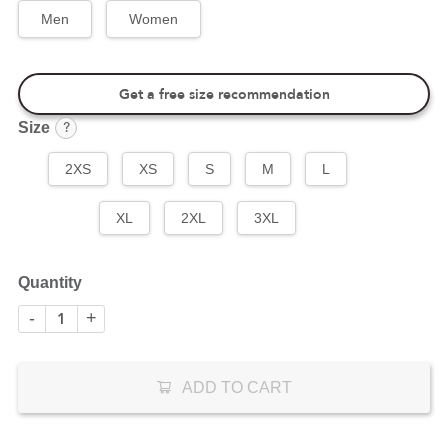
Men
Women
Get a free size recommendation
?
Size
2XS
XS
S
M
L
XL
2XL
3XL
Quantity
-
+
ADD TO CART