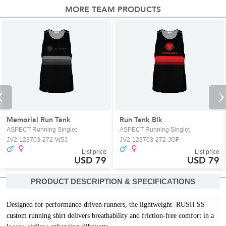
MORE TEAM PRODUCTS
Memorial Run Tank
Run Tank Blk
ASPECT Running Singlet
ASPECT Running Singlet
JV2-123703-272-WSJ
JV2-123703-272-JOF
List price
List price
USD 79
USD 79
PRODUCT DESCRIPTION & SPECIFICATIONS
Designed for performance-driven runners, the lightweight  RUSH SS 
custom running shirt delivers breathability and friction-free comfort in a 