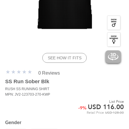
SEE HOW IT FITS
0 Reviews
SS Run Sober Blk
RUSH SS
RUNNING SHIRT
MPN: JV2-123703-270-KWP
List Price
USD
116.00
-
9
%
Retail Price
USD
128.00
Gender