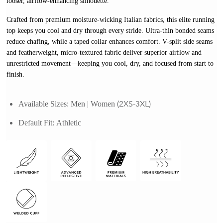
looser, airflow-enhancing silhouette.
Crafted from premium moisture-wicking Italian fabrics, this elite running 
top keeps you cool and dry through every stride. Ultra-thin bonded seams 
reduce chafing, while a taped collar enhances comfort. V-split side seams 
and featherweight, micro-textured fabric deliver superior airflow and 
unrestricted movement—keeping you cool, dry, and focused from start to 
finish.
(2XS-3XL)
Available Sizes:
Men | Women 
Default Fit: 
Athletic