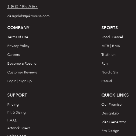
1.800.485.7067
designlab@jakroousa.com
COMPANY
SPORTS
Terms of Use
Road | Gravel
Privacy Policy
MTB | BMX
Careers
Triathlon
Become a Reseller
Run
Customer Reviews
Nordic Ski
Login | Sign up
Casual
SUPPORT
QUICK LINKS
Pricing
Our Promise
Fit & Sizing
DesignLab
F.A.Q.
Idea Generator
Artwork Specs
Pro Design