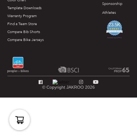
Color Chart
Sponsorship
Template Downloads
Athletes
Warranty Program
Find a Team Store
23.5K
4.7
Compare Bib Shorts
star
CERTIFIED REVIEWS
rating
Powered by YOTPO
Compare Bike Jerseys
© Copyright JAKROO 2026