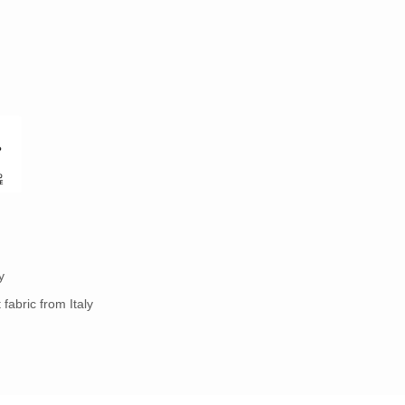
y
fabric from Italy