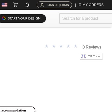
|
MY ORDERS
SIGN UP | LOGIN
START YOUR DESIGN
0 Reviews
QR Code
ze recommendation