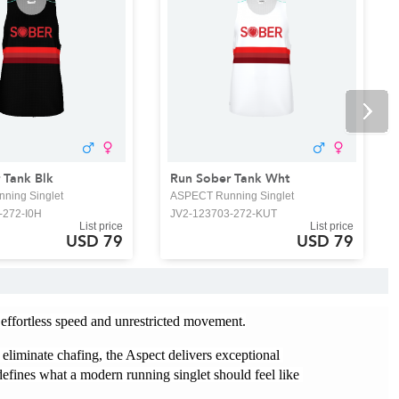
 Tank Blk
Run Sober Tank Wht
ning Singlet
ASPECT Running Singlet
-272-I0H
JV2-123703-272-KUT
List price
List price
USD 79
USD 79
 effortless speed and unrestricted movement.
 eliminate chafing, the Aspect delivers exceptional 
efines what a modern running singlet should feel like 