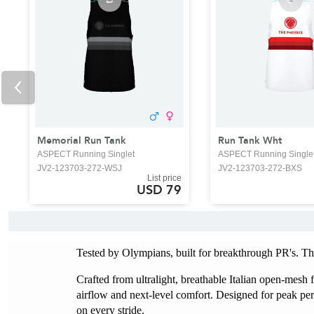
Memorial Run Tank
Run Tank Wht
ASPECT Running Singlet
ASPECT Running Single
JV2-123703-272-WSJ
JV2-123703-272-BXS
List price
USD 79
Tested by Olympians, built for breakthrough PR's. Th
Crafted from ultralight, breathable Italian open-mesh f
airflow and next-level comfort. Designed for peak per
on every stride.