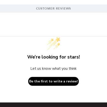
CUSTOMER REVIEWS
We’re looking for stars!
Let us know what you think
Be the first to write a review!