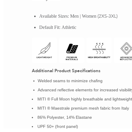
 (2XS-3XL)
Available Sizes:
Men | Women
Default Fit:
Athletic
Additional Product Specifications
Welded seams to minimize chafing
Advanced reflective elements for increased visibilit
MITI ® Full Moon highly breathable and lightweight 
MITI ® Maestrale premium mesh fabric from Italy
86% Polyester, 14% Elastane
UPF 50+ (front panel)