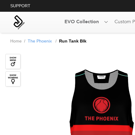
SUPPORT
EVO Collection
Custom P
Home
/
The Phoenix
/
Run Tank Blk