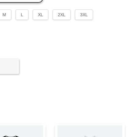
M
L
XL
2XL
3XL