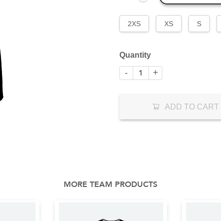
2XS
XS
S
Quantity
-
+
ADD TO CART
MORE TEAM PRODUCTS