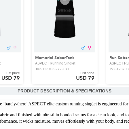
Memorial SoberTank
Run Sober
t
ASPECT Running Singlet
ASPECT Run
JV2-123703-272-OY1
JV2-123703
List price
List price
USD 79
USD 79
PRODUCT DESCRIPTION & SPECIFICATIONS
e ‘barely-there’ ASPECT elite custom running singlet is engineered for
abric and finished with ultra-thin bonded seams for a clean look, and to
formance, it wicks moisture, moves effortlessly with your body, and red