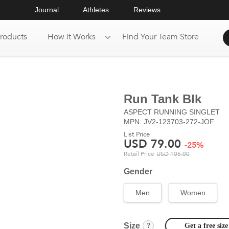
Journal
Athletes
Reviews
roducts
How it Works
Find Your Team Store
Run Tank Blk
ASPECT
RUNNING SINGLET
MPN: JV2-123703-272-JOF
List Price
USD
79.00
-
25
%
Retail Price
USD
105.00
Gender
Men
Women
?
Size
Get a free si