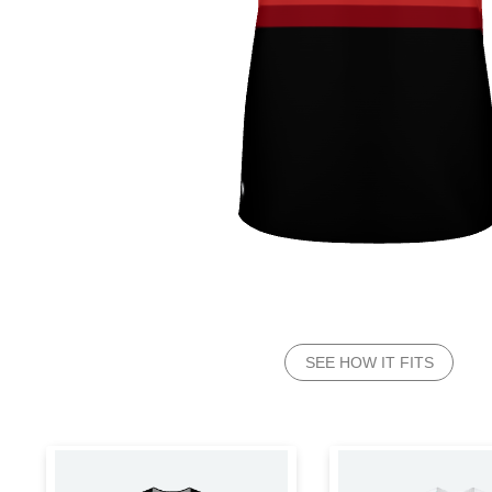
SEE HOW IT FITS