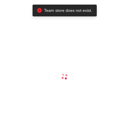
Team store does not exist.