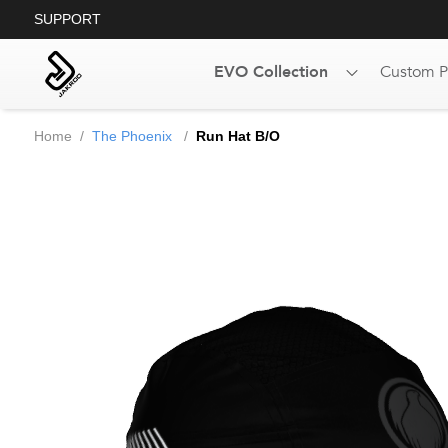
SUPPORT
EVO Collection
Custom P
Home
/
The Phoenix
/
Run Hat B/O