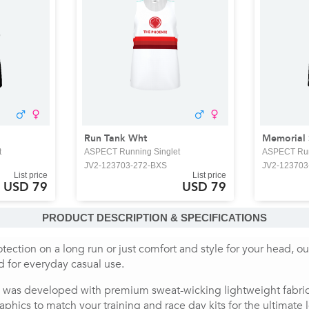
Run Tank Wht
Memorial
t
ASPECT Running Singlet
ASPECT Run
JV2-123703-272-BXS
JV2-123703
List price
List price
USD 79
USD 79
PRODUCT DESCRIPTION & SPECIFICATIONS
tection on a long run or just comfort and style for your head, o
nd for everyday casual use.
 was developed with premium sweat-wicking lightweight fabrics,
aphics to match your training and race day kits for the ultimate 