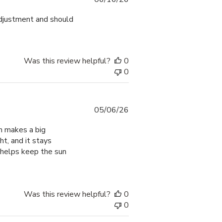
date
adjustment and should
Was this review helpful?
0
0
Published
05/06/26
date
ch makes a big
ht, and it stays
 helps keep the sun
Was this review helpful?
0
0