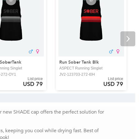
 SoberTank
Run Sober Tank Blk
ning Singlet
ASPECT Running Singlet
-272-OY1
JV2-123703-272-I0H
List price
List price
USD 79
USD 79
ur new SHADE cap offers the perfect solution for 
 keeping you cool while drying fast. Best of 
look!