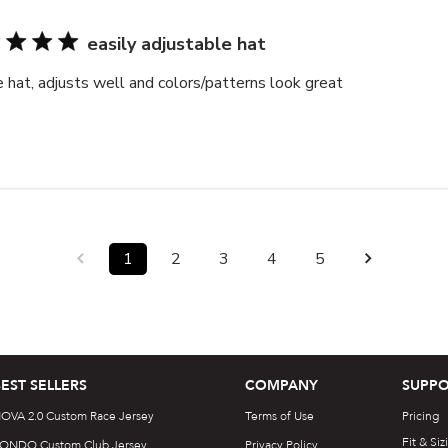
easily adjustable hat
 hat, adjusts well and colors/patterns look great
1
2
3
4
5
BEST SELLERS
COMPANY
SUPPO
OVA 2.0 Custom Race Jersey
Terms of Use
Pricing
Fit & Siz
ONDO Custom Club Jersey
Privacy Policy