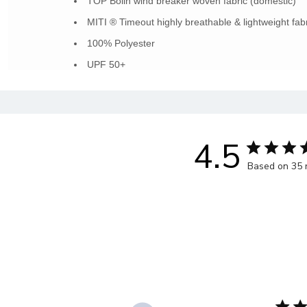
TOP Bolin wind breaker woven fabric (domestic)
MITI ® Timeout highly breathable & lightweight fabr
100% Polyester
UPF 50+
4.5
Based on 35 