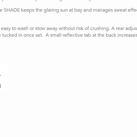
he SHADE keeps the glaring sun at bay and manages sweat effecti
t easy to wash or stow away without risk of crushing. A rear adj
tucked in once set.  A small reflective tab at the back increase