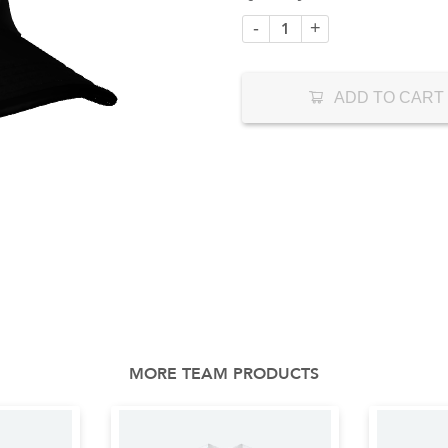
-
+
ADD TO CART
MORE TEAM PRODUCTS