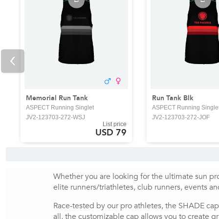
Memorial Run Tank
Run Tank Blk
ASPECT Running Singlet
ASPECT Running Single
JV2-123703-272-WSJ
JV2-123703-272-JOF
List price
USD 79
Whether you are looking for the ultimate sun pro
elite runners/triathletes, club runners, events a
Race-tested by our pro athletes, the SHADE cap
all, the customizable cap allows you to create gr