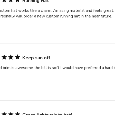
Running Hat
stom hat works like a charm. Amazing material and feels great
rsonally will order a new custom running hat in the near future.
Keep sun off
d brim is awesome the bill is soft I would have preferred a hard bil