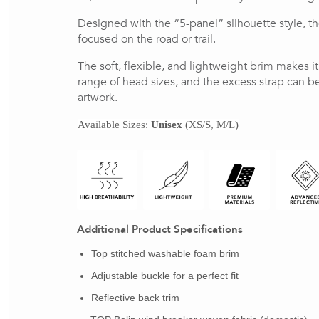
Designed with the “5-panel” silhouette style, t
focused on the road or trail.
The soft, flexible, and lightweight brim makes i
range of head sizes, and the excess strap can be 
artwork.
Available Sizes: 
Unisex
 (XS/S, M/L)
Additional Product Specifications
Top stitched washable foam brim
Adjustable buckle for a perfect fit
Reflective back trim