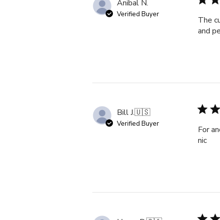
Anibal N.
Verified Buyer
The cu
and pe
Bill J.
🇺🇸
Verified Buyer
For an
nic