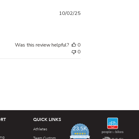
Published
10/02/25
date
Was this review helpful?
0
0
RT
QUICK LINKS
23.5K
Athletes
4.7
ing
star
Team Custom
CERTIFIED REVIEWS