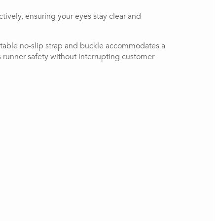
vely, ensuring your eyes stay clear and 
ustable no-slip strap and buckle accommodates a 
s runner safety without interrupting customer 