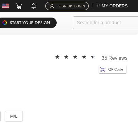
|
MY ORDERS
SIGN UP | LOGIN
START YOUR DESIGN
35 Reviews
QR Code
M/L