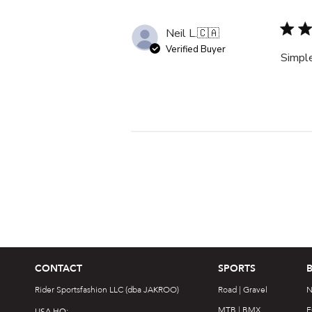
Neil L.
🇨🇦
Verified Buyer
Simple
CONTACT
SPORTS
Rider Sportsfashion LLC (dba JAKROO)
Road | Gravel
N
MTB | BMX
F
USA HQ: