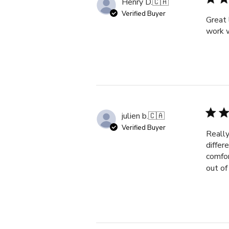
Henry D.
🇨🇦
Verified Buyer
Great 
work w
julien b.
🇨🇦
Verified Buyer
Really
differ
comfor
out of