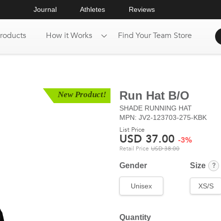
Journal
Athletes
Reviews
roducts
How it Works
Find Your Team Store
Run Hat B/O
New Product!
SHADE
RUNNING HAT
MPN: JV2-123703-275-KBK
List Price
USD
37.00
-
3
%
Retail Price
USD
38.00
?
Gender
Size
Unisex
XS/S
Quantity