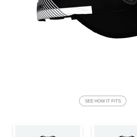
SEE HOW IT FITS