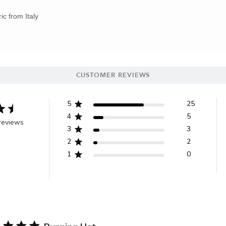
ic from Italy
CUSTOMER REVIEWS
5
25
4
5
reviews
3
3
2
2
1
0