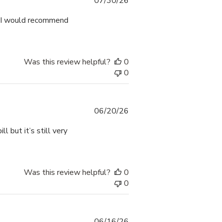
Published
07/30/26
date
. I would recommend
Was this review helpful?
0
0
Published
06/20/26
date
l but it’s still very
Was this review helpful?
0
0
Published
06/16/26