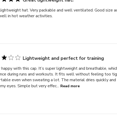
Great lightweight hat!
lightweight hat. Very packable and well ventilated. Good size 
ell in hot weather activities.
Lightweight and perfect for training
 happy with this cap. It’s super lightweight and breathable, whi
ence during runs and workouts. It fits well without feeling too tig
table even when sweating a lot. The material dries quickly and
 my eyes. Simple but very effec...
Read more