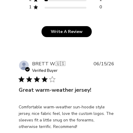
1
0
Write A Review
Publishe
BRETT W.
🇺🇸
06/15/26
date
Verified Buyer
Great warm-weather jersey!
Comfortable warm-weather sun-hoodie style
jersey, nice fabric feel, love the custom logos. The
sleeves fit a little snug on the forearms,
otherwise terrific. Recommend!