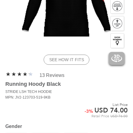
SEE HOW IT FITS
13 Reviews
Running Hoody Black
STRIDE LSH
TECH HOODIE
MPN: JV2-123703-519-9KB
List Price
USD
74.00
-
3
%
Retail Price
USD
76.00
Gender