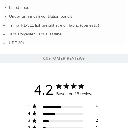
Lined hood
Under-arm mesh ventilation panels
Trinity RL-911 lightweight stretch fabric (domestic)
90% Polyester, 10% Elastane
UPF 20+
CUSTOMER REVIEWS
4.2
Based on 13 reviews
5
6
4
4
3
2
2
1