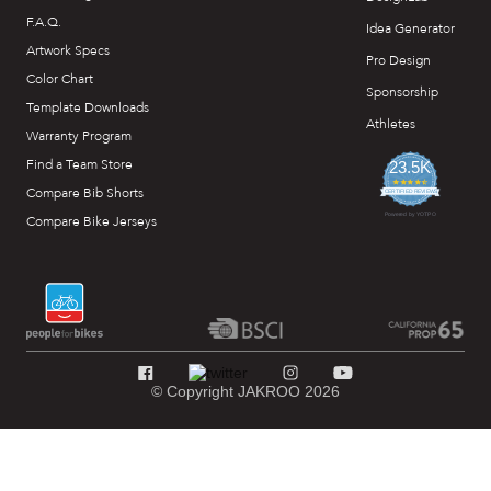
F.A.Q.
Idea Generator
Artwork Specs
Pro Design
Color Chart
Sponsorship
Template Downloads
Athletes
Warranty Program
Find a Team Store
23.5K
4.7
Compare Bib Shorts
star
CERTIFIED REVIEWS
rating
Powered by YOTPO
Compare Bike Jerseys
© Copyright JAKROO 2026