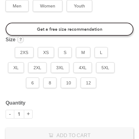
Men
Women
Youth
Get a free size recommendation
?
Size
2XS
XS
S
M
L
XL
2XL
3XL
4XL
5XL
6
8
10
12
Quantity
-
+
ADD TO CART