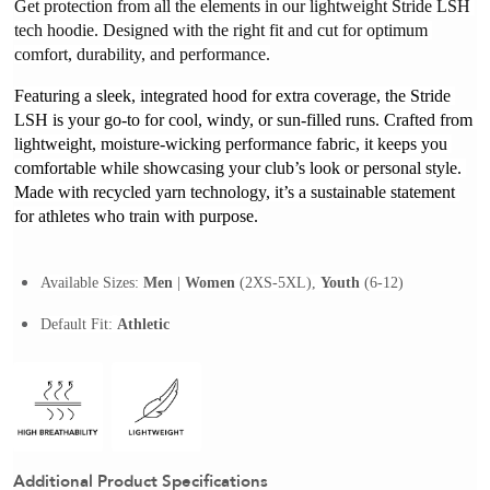
Get protection from all the elements in our lightweight Stride LSH 
tech hoodie. Designed with the right fit and cut for optimum 
comfort, durability, and performance.
Featuring a sleek, integrated hood for extra coverage, the Stride 
LSH is your go-to for cool, windy, or sun-filled runs. Crafted from 
lightweight, moisture-wicking performance fabric, it keeps you 
comfortable while showcasing your club’s look or personal style. 
Made with recycled yarn technology, it’s a sustainable statement 
for athletes who train with purpose.
Available Sizes:
Men
 | 
Women
(2XS-5XL), 
Youth
 (6-12)
Default Fit:
Athletic
Additional Product Specifications