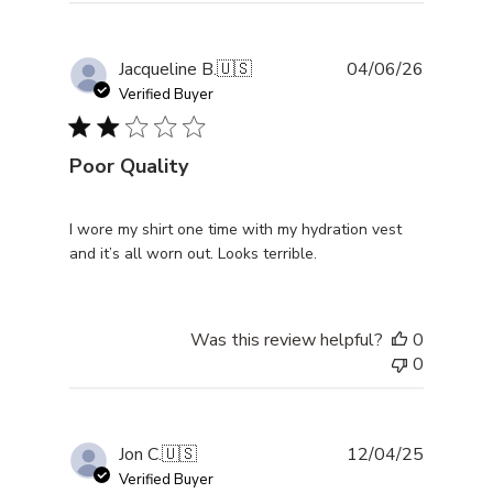
Publishe
Jacqueline B.
🇺🇸
04/06/26
date
Verified Buyer
Poor Quality
I wore my shirt one time with my hydration vest
and it’s all worn out. Looks terrible.
Was this review helpful?
0
0
Publishe
Jon C.
🇺🇸
12/04/25
date
Verified Buyer