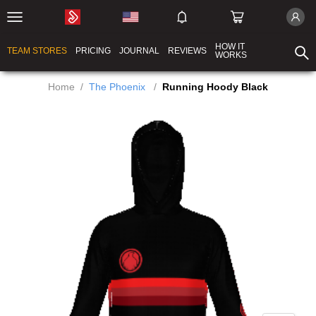
HOW IT
TEAM STORES
PRICING
JOURNAL
REVIEWS
WORKS
Home
/
The Phoenix
/
Running Hoody Black