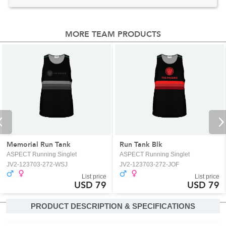
MORE TEAM PRODUCTS
Memorial Run Tank
Run Tank Blk
ASPECT Running Singlet
ASPECT Running Singlet
JV2-123703-272-WSJ
JV2-123703-272-JOF
List price
List price
USD 79
USD 79
PRODUCT DESCRIPTION & SPECIFICATIONS