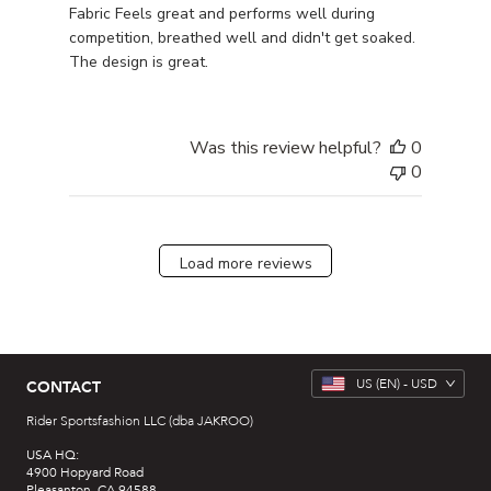
Fabric Feels great and performs well during
competition, breathed well and didn't get soaked.
The design is great.
Was this review helpful?
0
0
Load more reviews
US
(EN) -
USD
CONTACT
Rider Sportsfashion LLC (dba JAKROO)
USA HQ:
4900 Hopyard Road
Pleasanton, CA 94588