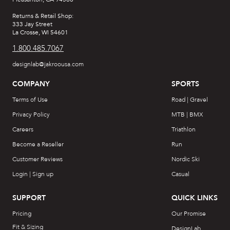
Returns & Retail Shop:
333 Jay Street
La Crosse, WI 54601
1.800.485.7067
designlab@jakroousa.com
COMPANY
SPORTS
Terms of Use
Road | Gravel
Privacy Policy
MTB | BMX
Careers
Triathlon
Become a Reseller
Run
Customer Reviews
Nordic Ski
Login | Sign up
Casual
SUPPORT
QUICK LINKS
Pricing
Our Promise
Fit & Sizing
DesignLab