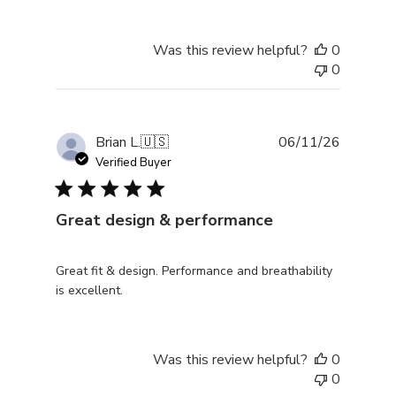
Was this review helpful?
0
0
Publishe
Brian L.
🇺🇸
06/11/26
date
Verified Buyer
Great design & performance
Great fit & design. Performance and breathability
is excellent.
Was this review helpful?
0
0