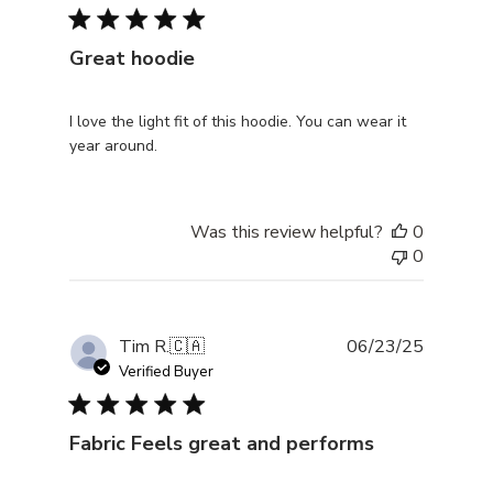
Great hoodie
I love the light fit of this hoodie. You can wear it
year around.
Was this review helpful?
0
0
Publishe
Tim R.
🇨🇦
06/23/25
date
Verified Buyer
Fabric Feels great and performs