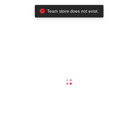
Team store does not exist.