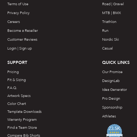
Terms of Use
Road | Gravel
Privacy Policy
MTB | BMX
Careers
Triathlon
Become a Reseller
Run
Customer Reviews
Nordic Ski
Login | Sign up
Casual
SUPPORT
QUICK LINKS
Pricing
Our Promise
Fit & Sizing
DesignLab
F.A.Q.
Idea Generator
Artwork Specs
Pro Design
Color Chart
Sponsorship
Template Downloads
Athletes
Warranty Program
Find a Team Store
23.5K
4.7
Compare Bib Shorts
star
CERTIFIED REVIEWS