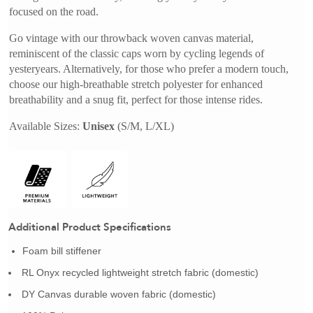
focused on the road. 
Go vintage with our throwback woven canvas material, 
reminiscent of the classic caps worn by cycling legends of 
yesteryears. Alternatively, for those who prefer a modern touch, 
choose our high-breathable stretch polyester for enhanced 
breathability and a snug fit, perfect for those intense rides.
Available Sizes: 
Unisex
 (S/M, L/XL)
Additional Product Specifications
Foam bill stiffener
RL Onyx recycled lightweight stretch fabric (domestic)
DY Canvas durable woven fabric (domestic)