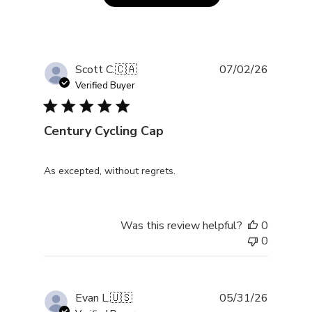
Publishe
Scott C.
🇨🇦
07/02/26
date
Verified Buyer
Century Cycling Cap
As excepted, without regrets.
Was this review helpful?
0
0
Publishe
Evan L.
🇺🇸
05/31/26