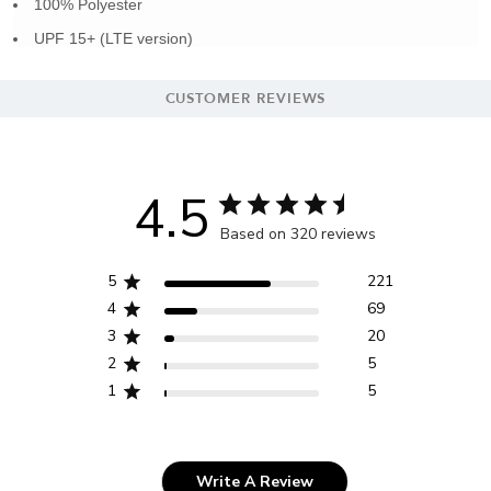
100% Polyester
UPF 15+ (LTE version)
CUSTOMER REVIEWS
4.5
Based on 320 reviews
5
221
4
69
3
20
2
5
1
5
Write A Review