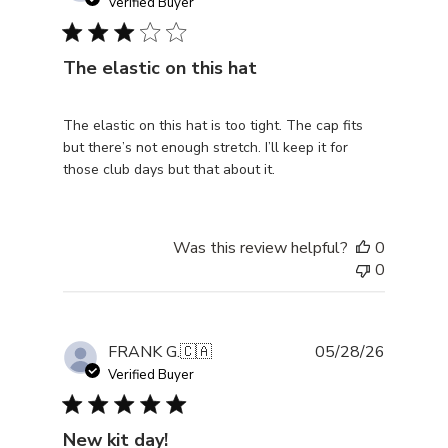
date
Verified Buyer
The elastic on this hat
The elastic on this hat is too tight. The cap fits
but there’s not enough stretch. I’ll keep it for
those club days but that about it.
Was this review helpful?
0
0
Publishe
FRANK G.
🇨🇦
05/28/26
date
Verified Buyer
New kit day!