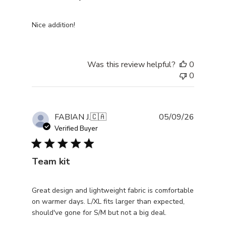
Nice addition!
Was this review helpful?
0
0
Publishe
FABIAN J.
🇨🇦
05/09/26
date
Verified Buyer
Team kit
Great design and lightweight fabric is comfortable
on warmer days. L/XL fits larger than expected,
should've gone for S/M but not a big deal.