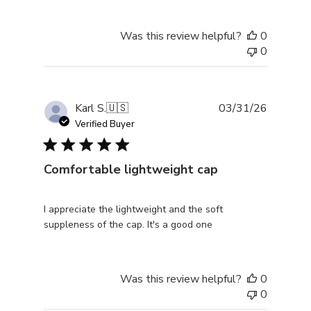
Was this review helpful?
0
0
Publishe
Karl S.
🇺🇸
03/31/26
date
Verified Buyer
Comfortable lightweight cap
I appreciate the lightweight and the soft
suppleness of the cap. It's a good one
Was this review helpful?
0
0