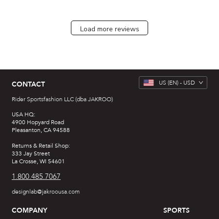
Load more reviews
US
(EN) -
USD
CONTACT
Rider Sportsfashion LLC (dba JAKROO)
USA HQ:
4900 Hopyard Road
Pleasanton, CA 94588
Returns & Retail Shop:
333 Jay Street
La Crosse, WI 54601
1.800.485.7067
designlab@jakroousa.com
COMPANY
SPORTS