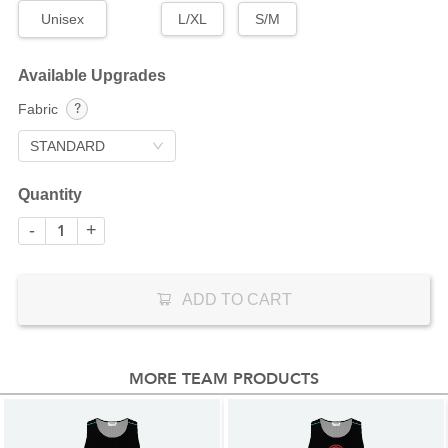
Unisex
L/XL
S/M
Available Upgrades
Fabric
STANDARD
Quantity
-
+
ADD TO CART
MORE TEAM PRODUCTS