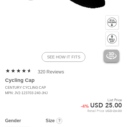
SEE HOW IT FITS
320 Reviews
Cycling Cap
CENTURY
CYCLING CAP
MPN: JV2-123703-240-JHJ
List Price
USD
25.00
-
4
%
Retail Price
USD
26.00
?
Gender
Size