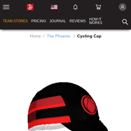
HOW IT
TEAM STORES
PRICING
JOURNAL
REVIEWS
WORKS
Home
/
The Phoenix
/
Cycling Cap