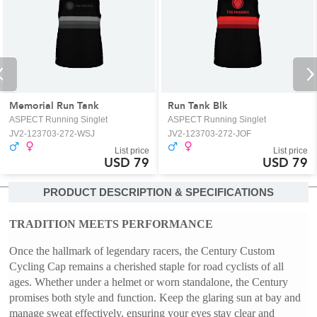
Memorial Run Tank
Run Tank Blk
ASPECT Running Singlet
ASPECT Running Singlet
JV2-123703-272-WSJ
JV2-123703-272-JOF
List price
List price
USD 79
USD 79
PRODUCT DESCRIPTION & SPECIFICATIONS
TRADITION MEETS PERFORMANCE
Once the hallmark of legendary racers, the Century Custom 
Cycling Cap remains a cherished staple for road cyclists of all 
ages. Whether under a helmet or worn standalone, the Century 
promises both style and function. Keep the glaring sun at bay and 
manage sweat effectively, ensuring your eyes stay clear and 