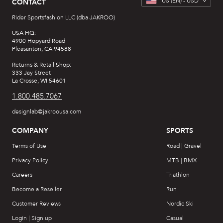
US
(EN) -
USD
CONTACT
Rider Sportsfashion LLC (dba JAKROO)
USA HQ:
4900 Hopyard Road
Pleasanton, CA 94588
Returns & Retail Shop:
333 Jay Street
La Crosse, WI 54601
1.800.485.7067
designlab@jakroousa.com
COMPANY
SPORTS
Terms of Use
Road | Gravel
Privacy Policy
MTB | BMX
Careers
Triathlon
Become a Reseller
Run
Customer Reviews
Nordic Ski
Login | Sign up
Casual