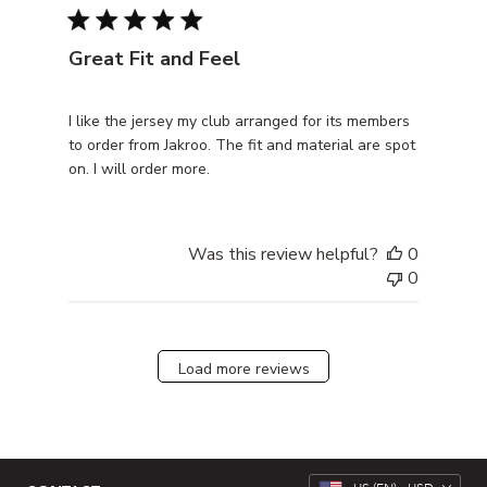
Great Fit and Feel
I like the jersey my club arranged for its members
to order from Jakroo. The fit and material are spot
on. I will order more.
Was this review helpful?
0
0
Load more reviews