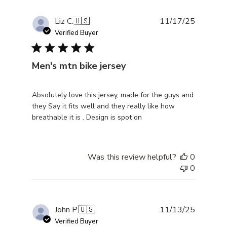
Publishe
Liz C.
🇺🇸
11/17/25
date
Verified Buyer
Men's mtn bike jersey
Absolutely love this jersey, made for the guys and
they Say it fits well and they really like how
breathable it is . Design is spot on
Was this review helpful?
0
0
Publishe
John P.
🇺🇸
11/13/25
date
Verified Buyer