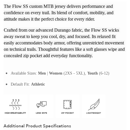
The Flow SS custom MTB jersey delivers performance and 
confidence on every trail. Its blend of comfort, mobility, and 
attitude makes it the perfect choice for every rider.
Crafted from our advanced Durango fabric, the Flow SS wicks 
away sweat to keep you cool, dry, and focused. Its relaxed fit 
easily accommodates body armor, offering unrestricted movement 
on technical trails. Thoughtful features like a soft glasses wipe and 
concealed zip pocket add everyday functionality.
Available Sizes: 
Men
| 
Women
 (2XS - 5XL), 
Youth
 (6-12)
Default Fit: 
Athletic 
Additional Product Specifications