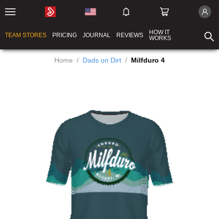
HOW IT
TEAM STORES
PRICING
JOURNAL
REVIEWS
WORKS
Home
/
Dads on Dirt
/
Milfduro 4