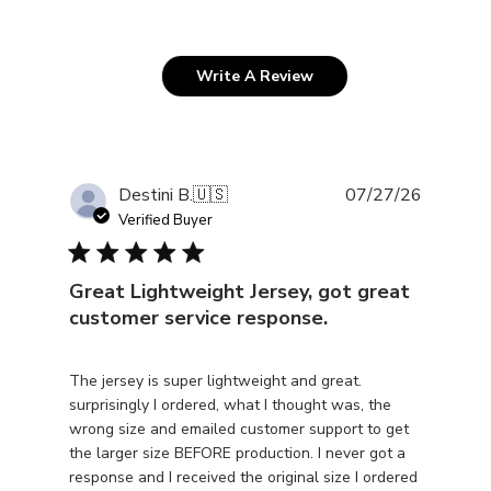
Write A Review
Publishe
Destini B.
🇺🇸
07/27/26
date
Verified Buyer
Great Lightweight Jersey, got great
customer service response.
The jersey is super lightweight and great.
surprisingly I ordered, what I thought was, the
wrong size and emailed customer support to get
the larger size BEFORE production. I never got a
response and I received the original size I ordered