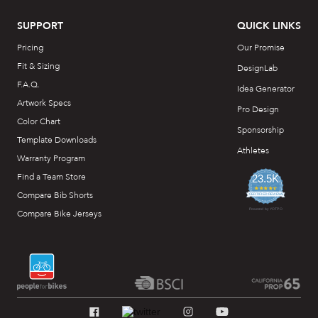
SUPPORT
QUICK LINKS
Pricing
Our Promise
Fit & Sizing
DesignLab
F.A.Q.
Idea Generator
Artwork Specs
Pro Design
Color Chart
Sponsorship
Template Downloads
Athletes
Warranty Program
Find a Team Store
23.5K
4.7
Compare Bib Shorts
star
CERTIFIED REVIEWS
rating
Powered by YOTPO
Compare Bike Jerseys