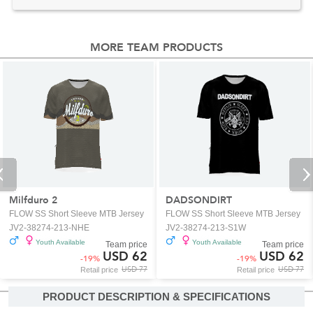
MORE TEAM PRODUCTS
Milfduro 2
DADSONDIRT
FLOW SS Short Sleeve MTB Jersey
FLOW SS Short Sleeve MTB Jersey
JV2-38274-213-NHE
JV2-38274-213-S1W
Youth Available
Youth Available
Team price
Team price
USD 62
USD 62
-
19
%
-
19
%
USD 77
USD 77
Retail price
Retail price
PRODUCT DESCRIPTION & SPECIFICATIONS