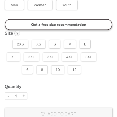
Men
Women
Youth
Get a free size recommendation
?
Size
2XS
XS
S
M
L
XL
2XL
3XL
4XL
5XL
6
8
10
12
Quantity
-
+
ADD TO CART