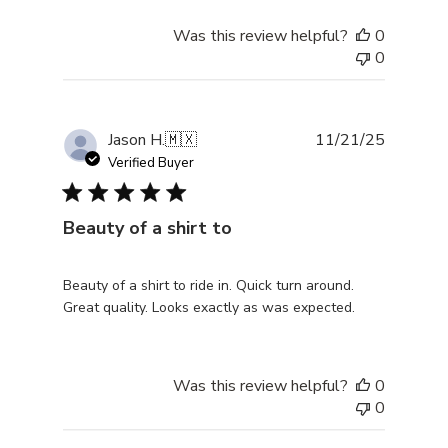
Was this review helpful?
0
0
Publishe
Jason H.
🇲🇽
11/21/25
date
Verified Buyer
Beauty of a shirt to
Beauty of a shirt to ride in. Quick turn around.
Great quality. Looks exactly as was expected.
Was this review helpful?
0
0