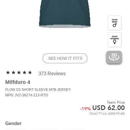
SEE HOW IT FITS
373 Reviews
Milfduro 4
FLOW SS
SHORT SLEEVE MTB JERSEY
MPN: JV2-38274-213-RTO
Team Price
USD
62.00
-
19
%
Retail Price
USD
77.00
Gender