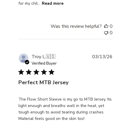
for my chil...
Read more
Was this review helpful?
0
0
Publishe
Troy L.
🇺🇸
03/13/26
date
Verified Buyer
Perfect MTB Jersey
The Flow Short Sleeve is my go to MTB Jersey. Its
light enough and breaths well in the heat, yet
tough enough to avoid tearing during crashes.
Material feels good on the skin too!