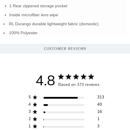
1 Rear zippered storage pocket
Inside microfiber lens wipe
RL Durango durable lightweight fabric (domestic)
100% Polyester
CUSTOMER REVIEWS
4.8
Based on 373 reviews
5
313
4
40
3
16
2
1
1
3