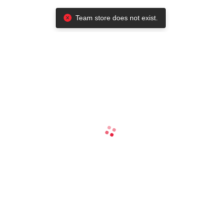
Team store does not exist.