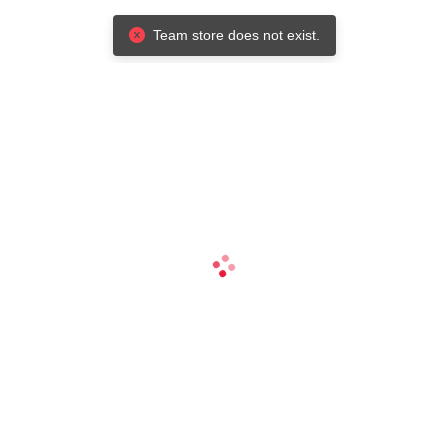
Team store does not exist.